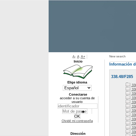
A-
A
A+
New search
Inicio
Información d
338.48/F285
Elige idioma
33
338
338
Conectarse
33
acceder a su cuenta de
usuario
33
33
33
338
33
Olvidé mi contraseña
33
338
33
Dirección