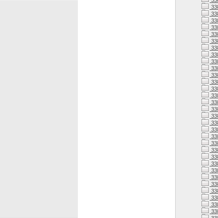
33
33
33
33
33
33
33
33
33
33
33
338
338
338
338
33
338
33
338
338
338
338
338
338
33
338
33
33
338
33
33
33