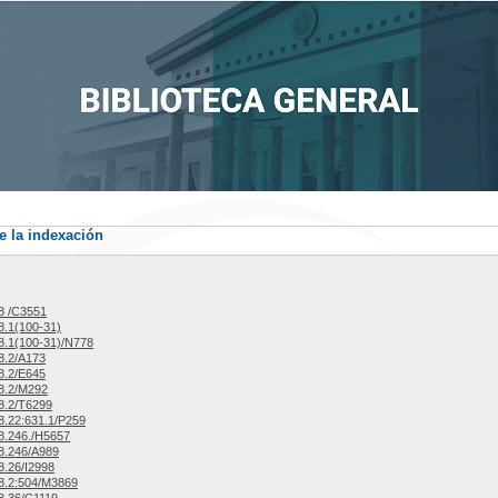
e la indexación
8 /C3551
.1(100-31)
.1(100-31)/N778
8.2/A173
8.2/E645
8.2/M292
8.2/T6299
.22:631.1/P259
8.246./H5657
8.246/A989
.26/I2998
8.2:504/M3869