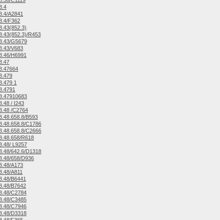
8.36/C1119
8.4
8.4/A2841
8.4/F362
.43(852.3)
.43(852.3)/R453
8.43/G5679
8.43/V683
8.46/H6991
8.47
8.47664
8.479
.479 1
8.4791
8.47910683
.48 / I243
8.48 /C2764
.48.658.8/B593
.48.658.8/C1786
.48.658.8/C2666
8.48.658/R618
.48/ L9257
.48/642.6/D1318
8.48/658/D936
8.48/A173
8.48/A811
8.48/B6441
8.48/B7642
8.48/C2784
8.48/C3485
8.48/C7946
8.48/D3318