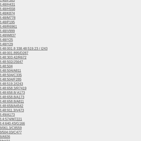
8.48/F365
8.48/H431
8.48/H558
8.48/K874
8.48/M778
8.48/P195
8.48/R6961
8.48/V999
8.48/W837
8.48/Y25
8.48/Y29
.48:001.8 338.48:519.23 / I243
.48:001.895/D287
.48:303.42/R672
.48:502/J5647
8.48:504
.48:504/A811
8.48:504/C335
.48:504/F285
.48:519.2/I243
.48:658.3/R7419
.48:658.8/ A173
.48:658.8/A173
.48:658.8/A811
8.48:658/A4542
.48:911.3/V473
8.49/A173
8.4:574/M7221
.4:640.43/G166
8/061.3/C8559
8/504.03/C477
8/A926