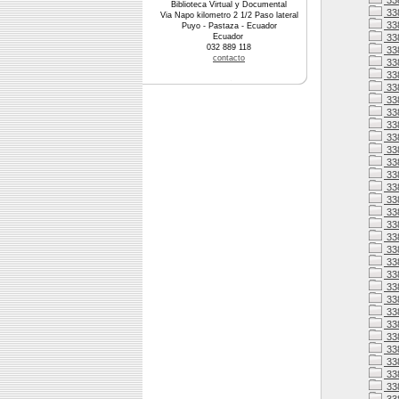
33
Biblioteca Virtual y Documental
33
Via Napo kilometro 2 1/2 Paso lateral
33
Puyo - Pastaza - Ecuador
Ecuador
33
032 889 118
338
contacto
338
33
33
33
33
33
33
338
33
33
338
33
338
338
338
33
338
338
33
33
33
33
33
33
33
33
33