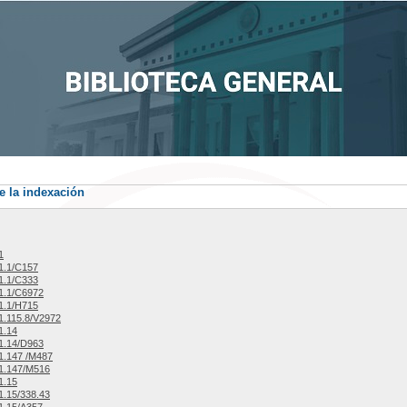
e la indexación
1
1.1/C157
1.1/C333
1.1/C6972
1.1/H715
.115.8/V2972
1.14
1.14/D963
1.147 /M487
1.147/M516
1.15
.15/338.43