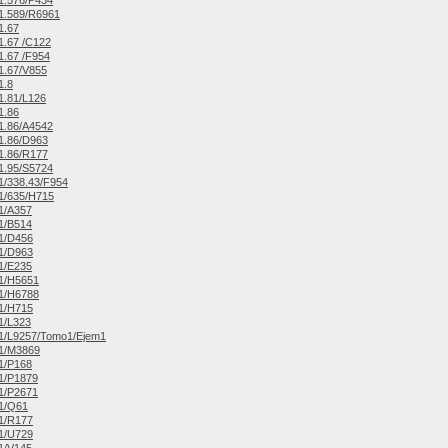
1.576/P434
1.589/R6961
1.67
.67 /C122
.67 /F954
1.67/V855
1.8
1.81/L126
1.86
1.86/A4542
1.86/D963
1.86/R177
1.95/S5724
/338.43/F954
1/635/H715
1/A357
1/B514
1/D456
1/D963
1/E235
1/H5651
1/H6788
1/H715
1/L323
1/L9257/Tomo1/Ejem1
1/M3869
1/P168
1/P1879
1/P2671
1/Q61
1/R177
1/U729