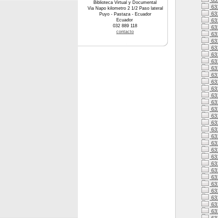
63
Biblioteca Virtual y Documental
63
Via Napo kilometro 2 1/2 Paso lateral
63
Puyo - Pastaza - Ecuador
Ecuador
63
032 889 118
63
contacto
63
63
63
63
631
63
63
63
63
63
63
63
63
63
631
63
63
631
63
631
631
63
631
63
63
63
63