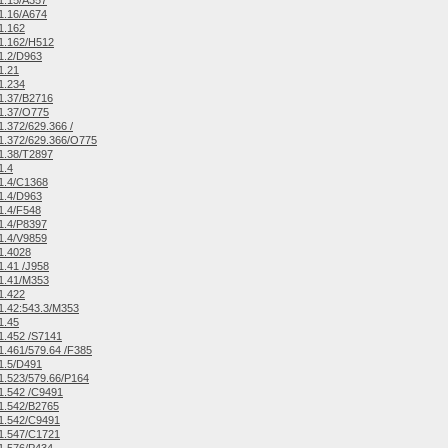
1.15/A357
1.16/A674
1.162
1.162/H512
1.2/D963
1.21
1.234
1.37/B2716
1.37/O775
.372/629.366 /
1.372/629.366/O775
1.38/T2897
1.4
1.4/C1368
1.4/D963
1.4/F548
1.4/P8397
1.4/V9859
1.4028
.41 /J958
1.41/M353
1.422
.42:543.3/M353
1.45
.452 /S7141
.461/579.64 /F385
1.5/D491
.523/579.66/P164
1.542 /C9491
1.542/B2765
1.542/C9491
1.547/C1721