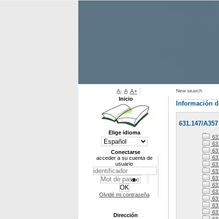
A-
A
A+
New search
Inicio
Información d
631.147/A357
Elige idioma
63
63
63
Conectarse
63
acceder a su cuenta de
usuario
63
631
63
63
63
Olvidé mi contraseña
63
63
631
Dirección