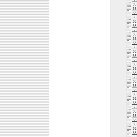
63
63
63
631
631
63
63
63
63
63
63
63
63
631
63
63
63
63
63
63
63
63
63
63
63
63
63
63
63
63
63
63