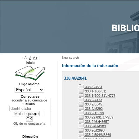
A-
A
A+
New search
Inicio
Información de la indexación
338.4/A2841
Elige idioma
338 /C3551
338.1(100-31)
338.1(100-31)/N778
Conectarse
338.2/A173
acceder a su cuenta de
usuario
338.2/E645
338.2/M292
338.2/T6299
338.22:631.1/P259
338.246./H5657
Olvidé mi contraseña
338.246/A989
338.26/I2998
338.2:504/M3869
Dirección