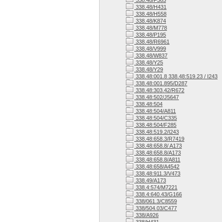
338.48/F365
338.48/H431
338.48/H558
338.48/K874
338.48/M778
338.48/P195
338.48/R6961
338.48/V999
338.48/W837
338.48/Y25
338.48/Y29
338.48:001.8 338.48:519.23 / I243
338.48:001.895/D287
338.48:303.42/R672
338.48:502/J5647
338.48:504
338.48:504/A811
338.48:504/C335
338.48:504/F285
338.48:519.2/I243
338.48:658.3/R7419
338.48:658.8/ A173
338.48:658.8/A173
338.48:658.8/A811
338.48:658/A4542
338.48:911.3/V473
338.49/A173
338.4:574/M7221
338.4:640.43/G166
338/061.3/C8559
338/504.03/C477
338/A926