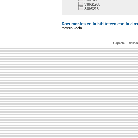
338/H431
338/S1938
338/S218
Documentos en la biblioteca con la clas
materia vacía
Soporte - Bibliol