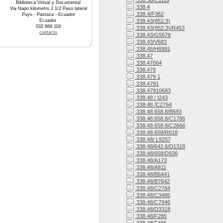
338.36/C1119
Biblioteca Virtual y Documental
338.4
Via Napo kilometro 2 1/2 Paso lateral
338.4/F362
Puyo - Pastaza - Ecuador
Ecuador
338.43(852.3)
032 889 118
338.43(852.3)/R453
contacto
338.43/G5679
338.43/V683
338.46/H6991
338.47
338.47664
338.479
338.479 1
338.4791
338.47910683
338.48 / I243
338.48 /C2764
338.48.658.8/B593
338.48.658.8/C1786
338.48.658.8/C2666
338.48.658/R618
338.48/ L9257
338.48/642.6/D1318
338.48/658/D936
338.48/A173
338.48/A811
338.48/B6441
338.48/B7642
338.48/C2784
338.48/C3485
338.48/C7946
338.48/D3318
338.48/F285