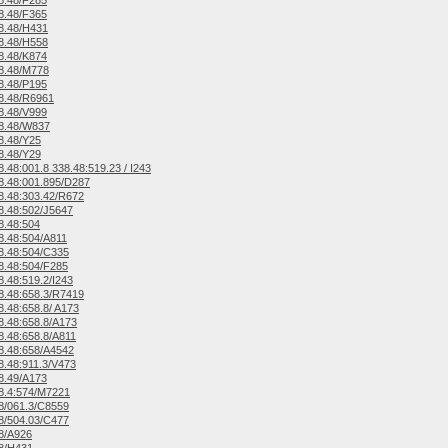
8.48/F285
8.48/F365
8.48/H431
8.48/H558
8.48/K874
8.48/M778
8.48/P195
8.48/R6961
8.48/V999
8.48/W837
8.48/Y25
8.48/Y29
.48:001.8 338.48:519.23 / I243
.48:001.895/D287
.48:303.42/R672
.48:502/J5647
8.48:504
.48:504/A811
8.48:504/C335
.48:504/F285
.48:519.2/I243
.48:658.3/R7419
.48:658.8/ A173
.48:658.8/A173
.48:658.8/A811
8.48:658/A4542
.48:911.3/V473
8.49/A173
8.4:574/M7221
8/061.3/C8559
8/504.03/C477
8/A926