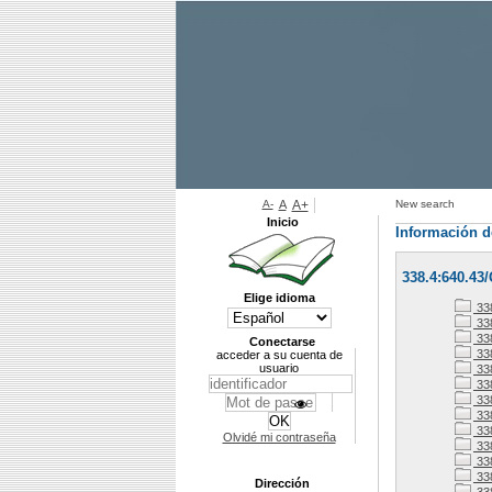
A-
A
A+
New search
Inicio
Información d
338.4:640.43
Elige idioma
33
338
338
Conectarse
33
acceder a su cuenta de
usuario
33
33
33
338
33
Olvidé mi contraseña
33
338
33
Dirección