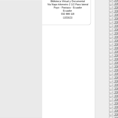
33
Biblioteca Virtual y Documental
33
Via Napo kilometro 2 1/2 Paso lateral
33
Puyo - Pastaza - Ecuador
Ecuador
33
032 889 118
338
contacto
338
33
33
33
33
33
33
338
33
33
338
33
338
338
338
33
338
338
33
33
33
33
33
33
33
33
33