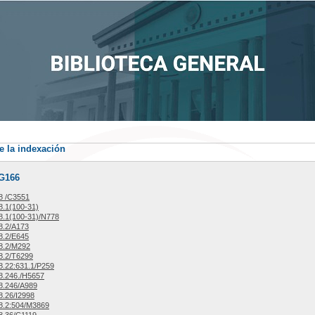
e la indexación
/G166
8 /C3551
.1(100-31)
.1(100-31)/N778
8.2/A173
8.2/E645
8.2/M292
8.2/T6299
.22:631.1/P259
8.246./H5657
8.246/A989
.26/I2998
8.2:504/M3869