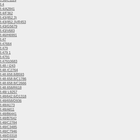
8.36/C1119
8.4
8.4/A2841
8.4/F362
.43(852.3)
.43(852.3)/R453
8.43/G5679
8.43/V683
8.46/H6991
8.47
8.47664
8.479
.479 1
8.4791
8.47910683
.48 / I243
8.48 /C2764
.48.658.8/B593
.48.658.8/C1786
.48.658.8/C2666
8.48.658/R618
.48/ L9257
.48/642.6/D1318
8.48/658/D936
8.48/A173
8.48/A811
8.48/B6441
8.48/B7642
8.48/C2784
8.48/C3485
8.48/C7946
8.48/D3318