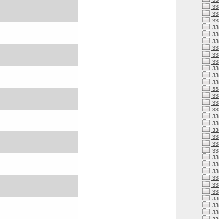
33
33
33
33
33
33
33
33
33
33
33
33
338
338
338
338
33
338
33
338
338
338
338
338
338
33
338
33
33
33
33
33