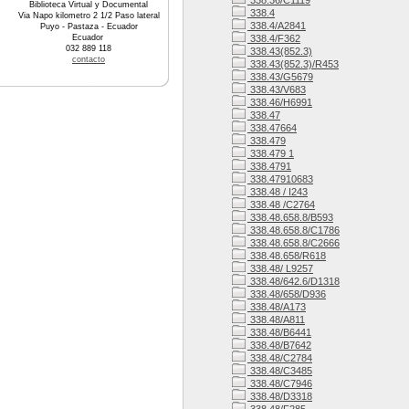
338.36/C1119
Biblioteca Virtual y Documental
338.4
Via Napo kilometro 2 1/2 Paso lateral
338.4/A2841
Puyo - Pastaza - Ecuador
Ecuador
338.4/F362
032 889 118
338.43(852.3)
contacto
338.43(852.3)/R453
338.43/G5679
338.43/V683
338.46/H6991
338.47
338.47664
338.479
338.479 1
338.4791
338.47910683
338.48 / I243
338.48 /C2764
338.48.658.8/B593
338.48.658.8/C1786
338.48.658.8/C2666
338.48.658/R618
338.48/ L9257
338.48/642.6/D1318
338.48/658/D936
338.48/A173
338.48/A811
338.48/B6441
338.48/B7642
338.48/C2784
338.48/C3485
338.48/C7946
338.48/D3318