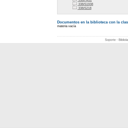
338/H431
338/S1938
338/S218
Documentos en la biblioteca con la clasi
materia vacía
Soporte - Bibliol