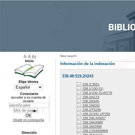
A-
A
A+
New search
Inicio
Información de la indexación
338.48:519.2/I243
Elige idioma
338 /C3551
338.1(100-31)
338.1(100-31)/N778
Conectarse
338.2/A173
acceder a su cuenta de
usuario
338.2/E645
338.2/M292
338.2/T6299
338.22:631.1/P259
338.246./H5657
Olvidé mi contraseña
338.246/A989
338.26/I2998
338.2:504/M3869
Dirección