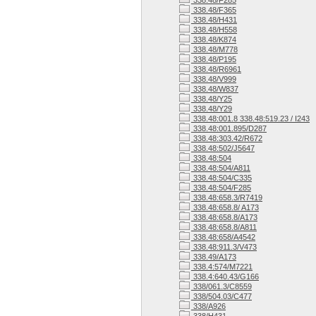
338.48/F285
338.48/F365
338.48/H431
338.48/H558
338.48/K874
338.48/M778
338.48/P195
338.48/R6961
338.48/V999
338.48/W837
338.48/Y25
338.48/Y29
338.48:001.8 338.48:519.23 / I243
338.48:001.895/D287
338.48:303.42/R672
338.48:502/J5647
338.48:504
338.48:504/A811
338.48:504/C335
338.48:504/F285
338.48:658.3/R7419
338.48:658.8/ A173
338.48:658.8/A173
338.48:658.8/A811
338.48:658/A4542
338.48:911.3/V473
338.49/A173
338.4:574/M7221
338.4:640.43/G166
338/061.3/C8559
338/504.03/C477
338/A926