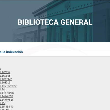
e la indexación
1
1.1/C157
1.1/C333
1.1/C6972
1.1/H715
.115.8/V2972
1.14
1.147 /M487
1.147/A357
1.147/M516
1.15
.15/338.43