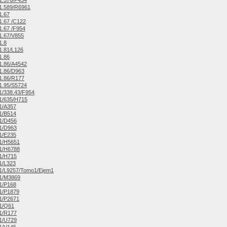
1.576/P434
1.589/R6961
1.67
.67 /C122
.67 /F954
1.67/V855
1.8
1.81/L126
1.86
1.86/A4542
1.86/D963
1.86/R177
1.95/S5724
/338.43/F954
1/635/H715
1/A357
1/B514
1/D456
1/D963
1/E235
1/H5651
1/H6788
1/H715
1/L323
1/L9257/Tomo1/Ejem1
1/M3869
1/P168
1/P1879
1/P2671
1/Q61
1/R177
1/U729