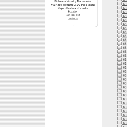
63
Biblioteca Virtual y Documental
63
Via Napo kilometro 2 1/2 Paso lateral
63
Puyo - Pastaza - Ecuador
Ecuador
63
032 889 118
63
contacto
63
63
63
63
631
63
63
63
63
63
63
63
63
63
631
63
63
631
63
631
631
63
631
63
63
63
63