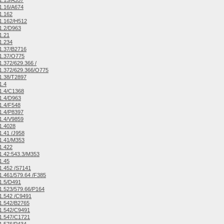
1.15/A357
1.16/A674
1.162
1.162/H512
1.2/D963
1.21
1.234
1.37/B2716
1.37/O775
.372/629.366 /
1.372/629.366/O775
1.38/T2897
1.4
1.4/C1368
1.4/D963
1.4/F548
1.4/P8397
1.4/V9859
1.4028
.41 /J958
1.41/M353
1.422
.42:543.3/M353
1.45
.452 /S7141
.461/579.64 /F385
1.5/D491
.523/579.66/P164
1.542 /C9491
1.542/B2765
1.542/C9491
1.547/C1721