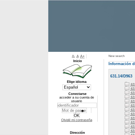
A-
A
A+
New search
Inicio
Información d
631.14/D963
Elige idioma
63
63
63
Conectarse
63
acceder a su cuenta de
usuario
63
631
63
63
63
Olvidé mi contraseña
63
63
631
Dirección