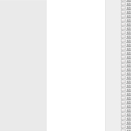
63
63
63
631
631
63
63
63
63
63
63
63
63
631
63
63
63
63
63
63
63
63
63
63
63
63
63
63
63
63
63
63