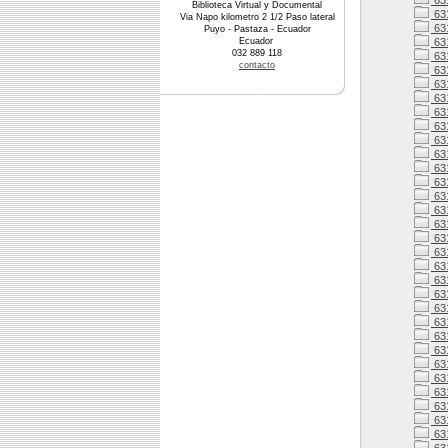
631
Biblioteca Virtual y Documental
63
Via Napo kilometro 2 1/2 Paso lateral
63
Puyo - Pastaza - Ecuador
Ecuador
63
032 889 118
63
contacto
63
63
63
63
63
631
63
63
63
63
63
63
63
63
63
631
63
63
631
63
631
631
63
631
63
63
63