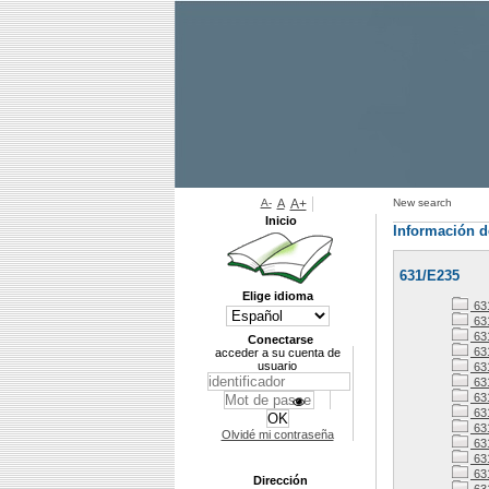
A-
A
A+
New search
Inicio
Información d
631/E235
Elige idioma
63
63
63
Conectarse
63
acceder a su cuenta de
usuario
63
631
63
63
63
Olvidé mi contraseña
63
63
63
Dirección