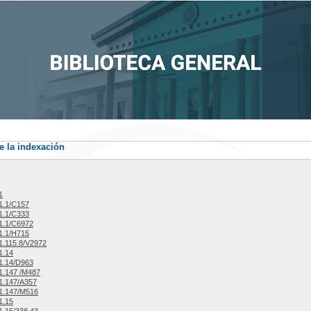
e la indexación
1
1.1/C157
1.1/C333
1.1/C6972
1.1/H715
.115.8/V2972
1.14
1.14/D963
1.147 /M487
1.147/A357
1.147/M516
1.15