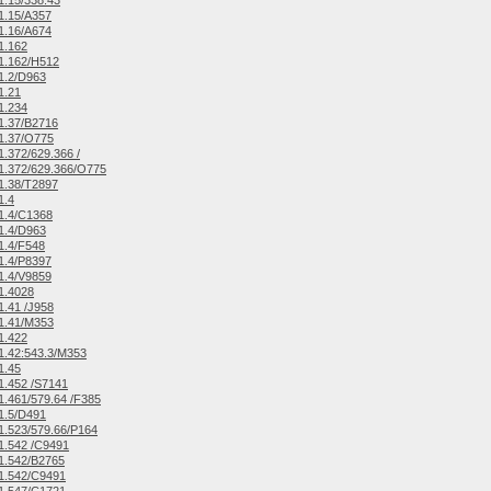
.15/338.43
1.15/A357
1.16/A674
1.162
1.162/H512
1.2/D963
1.21
1.234
1.37/B2716
1.37/O775
.372/629.366 /
1.372/629.366/O775
1.38/T2897
1.4
1.4/C1368
1.4/D963
1.4/F548
1.4/P8397
1.4/V9859
1.4028
.41 /J958
1.41/M353
1.422
.42:543.3/M353
1.45
.452 /S7141
.461/579.64 /F385
1.5/D491
.523/579.66/P164
1.542 /C9491
1.542/B2765
1.542/C9491