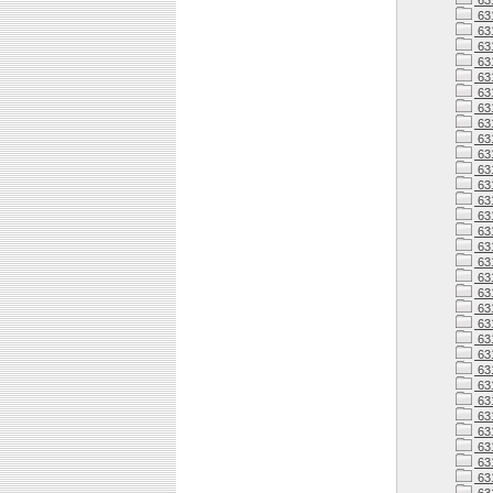
63
63
63
63
631
631
63
63
63
63
63
63
63
63
631
63
63
63
63
63
63
63
63
63
63
63
63
63
63
63
63
63