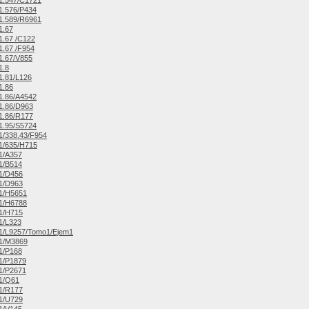
1.547/C1721
1.576/P434
1.589/R6961
1.67
.67 /C122
.67 /F954
1.67/V855
1.8
1.81/L126
1.86
1.86/A4542
1.86/D963
1.86/R177
1.95/S5724
/338.43/F954
1/635/H715
1/A357
1/B514
1/D456
1/D963
1/H5651
1/H6788
1/H715
1/L323
1/L9257/Tomo1/Ejem1
1/M3869
1/P168
1/P1879
1/P2671
1/Q61
1/R177
1/U729