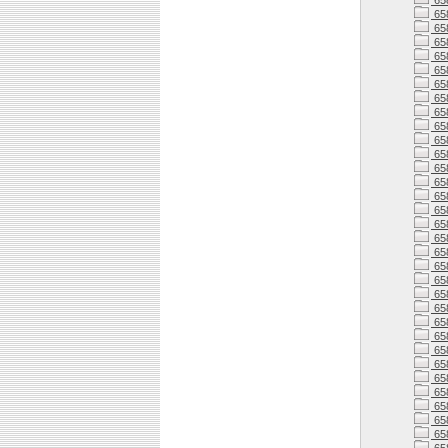
65
65
65
65
65
65
65
65
65
65
65
65
65
65
65
65
65
65
65
65
65
65
65
65
65
658
65
658
65
65
65
65