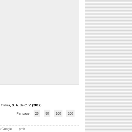
Trillas, S. A. de C. V. (2012)
Par page :
25
50
100
200
n Google
pmb