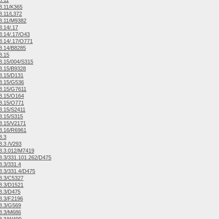
8.11
8.11/K365
.11/L372
8.11/M9382
.14/.17
.14/.17/O43
.14/.17/O771
8.14/B8285
8.15
.15/004/S315
8.15/B9328
8.15/D131
8.15/G536
8.15/G7611
8.15/O164
8.15/O771
8.15/S2411
8.15/S315
8.15/V2171
8.16/R6961
8.3
.3 /V293
8.3.012/M7419
.3/331.101.262/D475
.3/331.4
.3/331.4/D475
8.3/C5327
8.3/D1521
8.3/D475
8.3/F2196
8.3/G569
8.3/M686