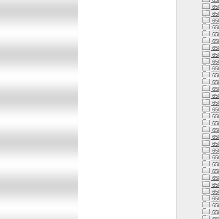
65
658
658
65
65
65
65
658
65
65
65
65
65
65
65
65
65
65
65
65
65
65
658
658
658
65
65
65
65
65
65
65