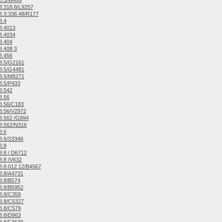
8.3/W499
.318.8/L9257
.3:338.48/R177
8.4
8.4013
8.4034
8.404
.408 3
8.456
8.5/G2161
8.5/G4481
8.5/M8271
8.5/P433
8.542
8.56
8.56/C183
8.56/V2972
8.562 /G894
8.562/N316
8.6
8.6/S3346
8.8
.8 / D6712
.8 /V632
.8.012.12/B4567
8.8/A4731
8.8/B574
8.8/B5952
8.8/C359
8.8/C5327
8.8/C579
8.8/D963