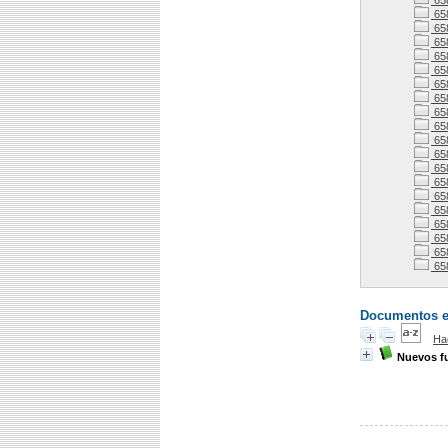
65
65
65
65
65
65
65
65
65
65
65
65
65
65
65
65
658
65
65
658
Documentos en 
Ha
Nuevos f