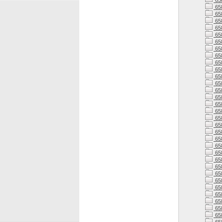
65
65
65
65
65
658
65
65
65
65
65
65
65
65
65
65
65
65
65
65
65
65
65
658
65
65
65
65
65
65
65
65