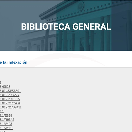
e la indexación
8
8 /S828
.01 /33/S6891
.012.2 /D277
.012.2 /G215
8.012.21/C434
.012.21/S2411
8.1
8.1/E829
8.1/R9342
8.1/V423
8.1/W561