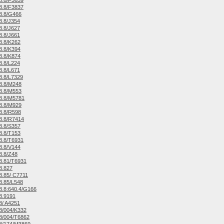
8.8/F3639
8.8/F3837
8.8/G466
8.8/J354
8.8/J627
8.8/J661
8.8/K262
8.8/K394
8.8/K874
8.8/L224
8.8/L671
8.8/L7329
8.8/M248
8.8/M553
8.8/M5781
8.8/M929
8.8/R598
8.8/R7414
8.8/S357
8.8/T153
8.8/T6931
8.8/V144
8.8/Z48
8.81/T6931
8.827
.85/ C7711
8.85/L548
.8:640.4/G166
8.9191
8/ A4251
8/004/K332
8/004/T6862