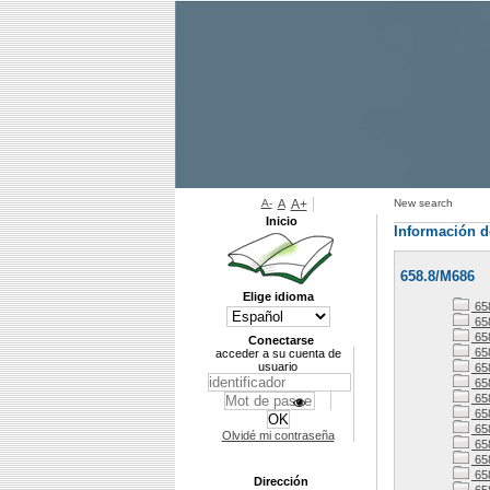
A-
A
A+
New search
Inicio
Información d
658.8/M686
Elige idioma
65
65
658
Conectarse
658
acceder a su cuenta de
usuario
658
65
658
65
65
Olvidé mi contraseña
65
65
65
Dirección