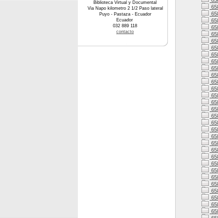
65
Biblioteca Virtual y Documental
65
Via Napo kilometro 2 1/2 Paso lateral
658
Puyo - Pastaza - Ecuador
Ecuador
65
032 889 118
658
contacto
658
658
65
65
658
65
65
65
65
65
65
65
65
65
65
65
658
65
658
658
658
65
65
65
65
65
65