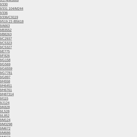
8/174/M3869
8/330
8/331.104/M244
8/336
8/336/C9119
/519.23 /B5618
8/A663
8/B3552
8/B8263
8/C2937
8/C5323
8/C5327
8/E775
8/F826
8/G158
8/G569
8/G6559
8/G7781
8/G897
8/H558
8/H6451
8/H6761
8/H87314
/I115
8/J124
8/K828
8/L528
8/L852
8/M124
8/M3298
8/M672
8/M686