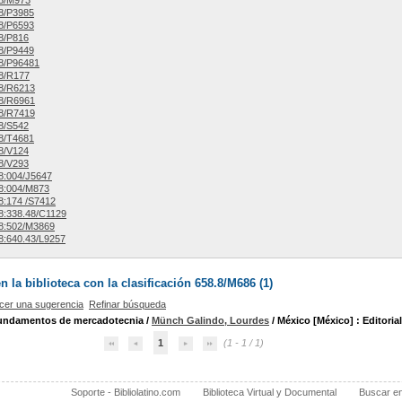
8/M973
8/P3985
8/P6593
8/P816
8/P9449
8/P96481
8/R177
8/R6213
8/R6961
8/R7419
8/S542
8/T4681
8/V124
8/V293
8:004/J5647
8:004/M873
:174 /S7412
8:338.48/C1129
8:502/M3869
:640.43/L9257
la biblioteca con la clasificación 658.8/M686 (
1
)
cer una sugerencia
Refinar búsqueda
undamentos de mercadotecnia
/
Münch Galindo, Lourdes
/ México [México] : Editorial 
1
(1 - 1 / 1)
Soporte - Bibliolatino.com
Biblioteca Virtual y Documental
Buscar e