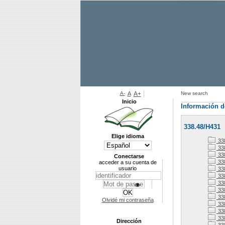
A-
A
A+
New search
Inicio
Información d
338.48/H431
Elige idioma
33
338
338
Conectarse
33
acceder a su cuenta de
usuario
33
33
33
338
33
Olvidé mi contraseña
33
338
33
Dirección