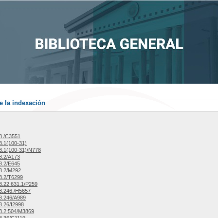
e la indexación
8 /C3551
.1(100-31)
.1(100-31)/N778
8.2/A173
8.2/E645
8.2/M292
8.2/T6299
.22:631.1/P259
8.246./H5657
8.246/A989
.26/I2998
8.2:504/M3869