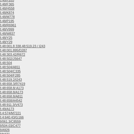
8.48/F285
8.48/F365
8.48/H558
8.48/K874
8.48/M778
8.48/P195
8.48/R6961
8.48/V999
8.48/W837
8.48/Y25
8.48/Y29
.48:001.8 338.48:519.23 / I243
.48:001.895/D287
.48:303.42/R672
.48:502/J5647
8.48:504
.48:504/A811
8.48:504/C335
.48:504/F285
.48:519.2/I243
.48:658.3/R7419
.48:658.8/ A173
.48:658.8/A173
.48:658.8/A811
8.48:658/A4542
.48:911.3/V473
8.49/A173
8.4:574/M7221
.4:640.43/G166
8/061.3/C8559
8/504.03/C477
8/A926