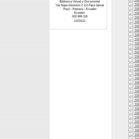
33
Biblioteca Virtual y Documental
33
Via Napo kilometro 2 1/2 Paso lateral
33
Puyo - Pastaza - Ecuador
Ecuador
33
032 889 118
338
contacto
338
33
33
33
33
33
33
338
33
33
338
33
338
338
338
33
338
338
33
33
33
33
33
33
33
33
33