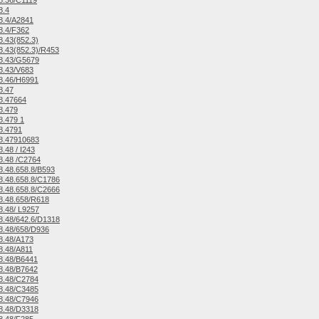
8.36/C1119
8.4
8.4/A2841
8.4/F362
.43(852.3)
.43(852.3)/R453
8.43/G5679
8.43/V683
8.46/H6991
8.47
8.47664
8.479
.479 1
8.4791
8.47910683
.48 / I243
8.48 /C2764
.48.658.8/B593
.48.658.8/C1786
.48.658.8/C2666
8.48.658/R618
.48/ L9257
.48/642.6/D1318
8.48/658/D936
8.48/A173
8.48/A811
8.48/B6441
8.48/B7642
8.48/C2784
8.48/C3485
8.48/C7946
8.48/D3318