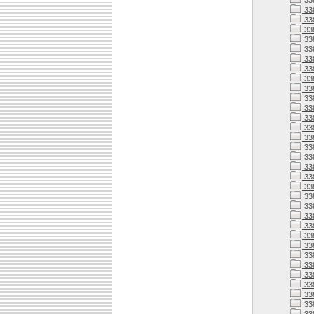
33
33
33
33
33
33
33
33
33
33
33
338
338
338
338
33
338
33
338
338
338
338
338
338
33
338
33
33
338
33
33
33