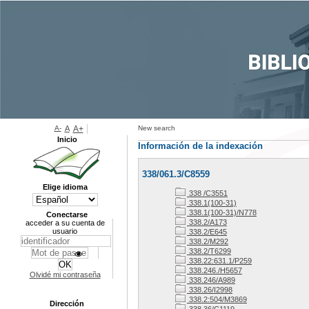
A-
A
A+
New search
Inicio
Información de la indexación
338/061.3/C8559
Elige idioma
338 /C3551
338.1(100-31)
338.1(100-31)/N778
Conectarse
338.2/A173
acceder a su cuenta de
usuario
338.2/E645
338.2/M292
338.2/T6299
338.22:631.1/P259
338.246./H5657
Olvidé mi contraseña
338.246/A989
338.26/I2998
338.2:504/M3869
Dirección