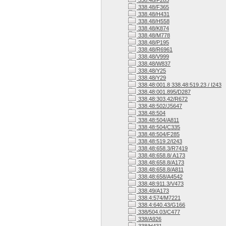
338.48/F285
338.48/F365
338.48/H431
338.48/H558
338.48/K874
338.48/M778
338.48/P195
338.48/R6961
338.48/V999
338.48/W837
338.48/Y25
338.48/Y29
338.48:001.8 338.48:519.23 / I243
338.48:001.895/D287
338.48:303.42/R672
338.48:502/J5647
338.48:504
338.48:504/A811
338.48:504/C335
338.48:504/F285
338.48:519.2/I243
338.48:658.3/R7419
338.48:658.8/ A173
338.48:658.8/A173
338.48:658.8/A811
338.48:658/A4542
338.48:911.3/V473
338.49/A173
338.4:574/M7221
338.4:640.43/G166
338/504.03/C477
338/A926