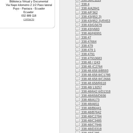
338.36/C1119
Biblioteca Virtual y Documental
338.4
Via Napo kilometro 2 1/2 Paso lateral
338.4/A2841
Puyo - Pastaza - Ecuador
Ecuador
338.4/F362
032 889 118
338.43(852.3)
contacto
338.43(852.3)/R453
338.43/G5679
338.43/V683
338.46/H6991
338.47
338.47664
338.479
338.479 1
338.4791
338.47910683
338.48 / I243
338.48 /C2764
338.48.658.8/B593
338.48.658.8/C1786
338.48.658.8/C2666
338.48.658/R618
338.48/ L9257
338.48/642.6/D1318
338.48/658/D936
338.48/A173
338.48/A811
338.48/B6441
338.48/B7642
338.48/C2784
338.48/C3485
338.48/C7946
338.48/D3318