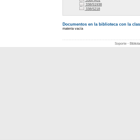
338/H431
338/S1938
338/S218
Documentos en la biblioteca con la clas
materia vacía
Soporte - Bibliol