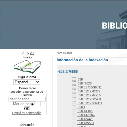
A-
A
A+
New search
Inicio
Información de la indexación
658.3/M686
Elige idioma
658
658 /S828
658.01 /33/S6891
Conectarse
658.012.2 /D277
acceder a su cuenta de
usuario
658.012.2 /G215
658.012.21/C434
658.012.21/S2411
658.1
658.1/E829
Olvidé mi contraseña
658.1/R9342
658.1/V423
658.1/W561
Dirección