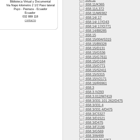
658.11
Biblioteca Virtual y Documental
658.11/K365
Via Napo kilometro 2 1/2 Paso lateral
658.11/L372
Puyo - Pastaza - Ecuador
Ecuador
658.11/M9382
032 889 118
658.14/.17
contacto
658.14/.17/O43
658.14/.17/O771
658.14/B8285
658.15
658.15/004/S315
658.15/B9328
658.15/D131
658.15/G536
658.15/G7611
658.15/O164
658.15/O771
658.15/S2411
658.15/S315
658.15/V2171
658.16/R6961
658.3
658.3 /V293
658.3.012/M7419
658.3/331.101.262/D475
658.3/331.4
658.3/331.4/D475
658.3/C5327
658.3/D1521
658.3/D475
658.3/F2196
658.3/G569
658.3/W499