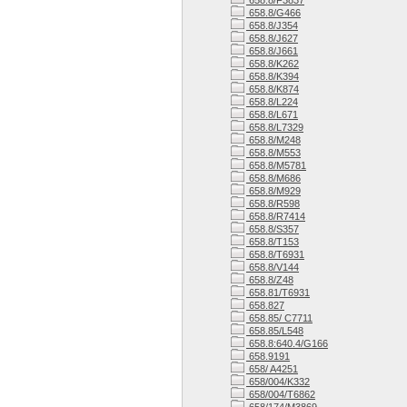
658.8/F3837
658.8/G466
658.8/J354
658.8/J627
658.8/J661
658.8/K262
658.8/K394
658.8/K874
658.8/L224
658.8/L671
658.8/L7329
658.8/M248
658.8/M553
658.8/M5781
658.8/M686
658.8/M929
658.8/R598
658.8/R7414
658.8/S357
658.8/T153
658.8/T6931
658.8/V144
658.8/Z48
658.81/T6931
658.827
658.85/ C7711
658.85/L548
658.8:640.4/G166
658.9191
658/ A4251
658/004/K332
658/004/T6862