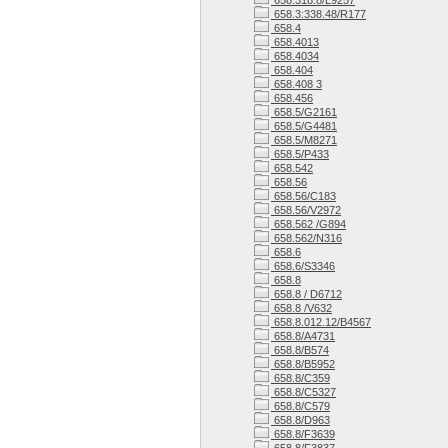
658.318.8/L9257
658.3:338.48/R177
658.4
658.4013
658.4034
658.404
658.408 3
658.456
658.5/G2161
658.5/G4481
658.5/M8271
658.5/P433
658.542
658.56
658.56/C183
658.56/V2972
658.562 /G894
658.562/N316
658.6
658.6/S3346
658.8
658.8 / D6712
658.8 /V632
658.8.012.12/B4567
658.8/A4731
658.8/B574
658.8/B5952
658.8/C359
658.8/C5327
658.8/C579
658.8/D963
658.8/F3639