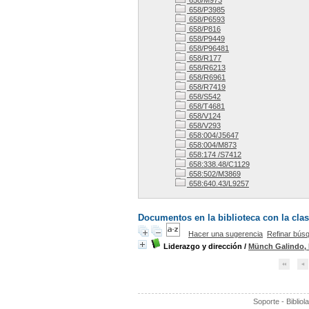
658/M973
658/P3985
658/P6593
658/P816
658/P9449
658/P96481
658/R177
658/R6213
658/R6961
658/R7419
658/S542
658/T4681
658/V124
658/V293
658:004/J5647
658:004/M873
658:174 /S7412
658:338.48/C1129
658:502/M3869
658:640.43/L9257
Documentos en la biblioteca con la clas
Hacer una sugerencia
Refinar bús
Liderazgo y dirección
/
Münch Galindo,
Soporte - Bibliol