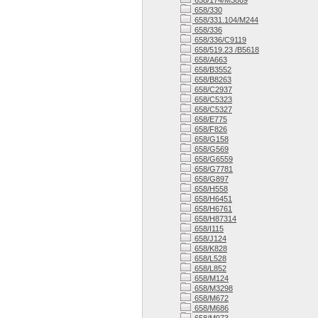
658/174/M3869
658/330
658/331.104/M244
658/336
658/336/C9119
658/519.23 /B5618
658/A663
658/B3552
658/B8263
658/C2937
658/C5323
658/C5327
658/E775
658/F826
658/G158
658/G569
658/G6559
658/G7781
658/G897
658/H558
658/H6451
658/H6761
658/H87314
658/I115
658/J124
658/K828
658/L528
658/L852
658/M124
658/M3298
658/M672
658/M686