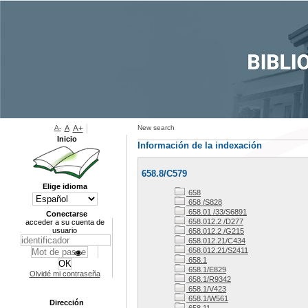
A-
A
A+
New search
Inicio
Información de la indexación
658.8/C579
Elige idioma
658
658 /S828
658.01 /33/S6891
Conectarse
658.012.2 /D277
acceder a su cuenta de
usuario
658.012.2 /G215
658.012.21/C434
658.012.21/S2411
658.1
658.1/E829
Olvidé mi contraseña
658.1/R9342
658.1/V423
658.1/W561
Dirección