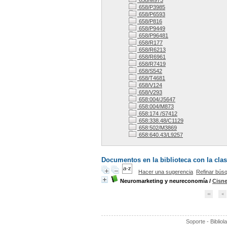
658/M973
658/P3985
658/P6593
658/P816
658/P9449
658/P96481
658/R177
658/R6213
658/R6961
658/R7419
658/S542
658/T4681
658/V124
658/V293
658:004/J5647
658:004/M873
658:174 /S7412
658:338.48/C1129
658:502/M3869
658:640.43/L9257
Documentos en la biblioteca con la clas
Hacer una sugerencia
Refinar bús
Neuromarketing y neureconomía
/
Cisne
Soporte - Bibliol