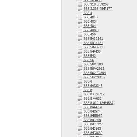
658.3/W499
658.318.8/L9257
658.3:338.48/R177
658.4
658.4013
658.4034
658.404
658.408 3
658.456
658.5/G2161
658.5/G4481
658.5/M8271
658.5/P433
658.542
658.56
658.56/C183
658.56/V2972
658.562 /G894
658.562/N316
658.6
658.6/S3346
658.8
658.8 / D6712
658.8 /V632
658.8.012.12/B4567
658.8/A4731
658.8/B574
658.8/B5952
658.8/C359
658.8/C5327
658.8/D963
658.8/F3639