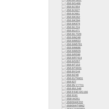
658.8/F3837
658.8/G466
658.8/J354
658.8/J627
658.8/J661
658.8/K262
658.8/K394
658.8/K874
658.8/L224
658.8/L671
658.8/L7329
658.8/M248
658.8/M553
658.8/M5781
658.8/M686
658.8/M929
658.8/R598
658.8/R7414
658.8/S357
658.8/T153
658.8/T6931
658.8/V144
658.8/Z48
658.81/T6931
658.827
658.85/ C7711
658.85/L548
658.8:640.4/G166
658.9191
658/ A4251
658/004/K332
658/004/T6862