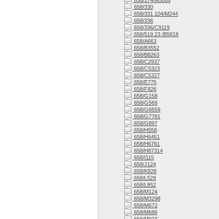
658/174/M3869
658/330
658/331.104/M244
658/336
658/336/C9119
658/519.23 /B5618
658/A663
658/B3552
658/B8263
658/C2937
658/C5323
658/C5327
658/E775
658/F826
658/G158
658/G569
658/G6559
658/G7781
658/G897
658/H558
658/H6451
658/H6761
658/H87314
658/I115
658/J124
658/K828
658/L528
658/L852
658/M124
658/M3298
658/M672
658/M686