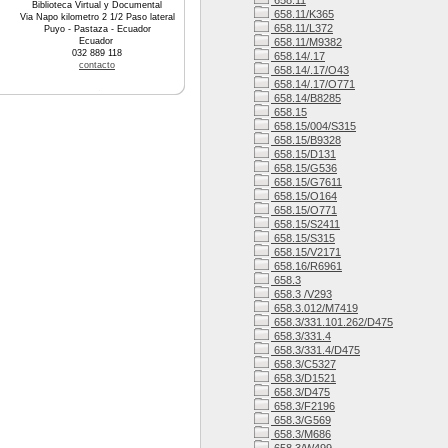
658.11
Biblioteca Virtual y Documental
658.11/K365
Via Napo kilometro 2 1/2 Paso lateral
658.11/L372
Puyo - Pastaza - Ecuador
Ecuador
658.11/M9382
032 889 118
658.14/.17
contacto
658.14/.17/O43
658.14/.17/O771
658.14/B8285
658.15
658.15/004/S315
658.15/B9328
658.15/D131
658.15/G536
658.15/G7611
658.15/O164
658.15/O771
658.15/S2411
658.15/S315
658.15/V2171
658.16/R6961
658.3
658.3 /V293
658.3.012/M7419
658.3/331.101.262/D475
658.3/331.4
658.3/331.4/D475
658.3/C5327
658.3/D1521
658.3/D475
658.3/F2196
658.3/G569
658.3/M686