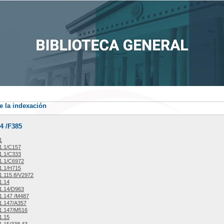
e la indexación
4 /F385
1
1.1/C157
1.1/C333
1.1/C6972
1.1/H715
.115.8/V2972
1.14
1.14/D963
1.147 /M487
1.147/A357
1.147/M516
1.15