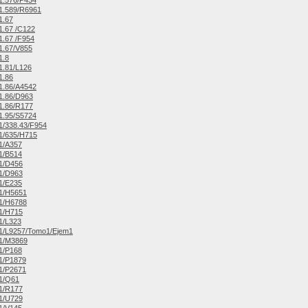
1.576/P434
1.589/R6961
1.67
.67 /C122
.67 /F954
1.67/V855
1.8
1.81/L126
1.86
1.86/A4542
1.86/D963
1.86/R177
1.95/S5724
/338.43/F954
1/635/H715
1/A357
1/B514
1/D456
1/D963
1/E235
1/H5651
1/H6788
1/H715
1/L323
1/L9257/Tomo1/Ejem1
1/M3869
1/P168
1/P1879
1/P2671
1/Q61
1/R177
1/U729