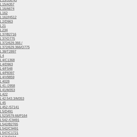
.15/338.43
1.15/A357
1.16/A674
1.162
1.162/H512
1.2/D963
1.21
1.234
1.37/B2716
1.37/O775
.372/629.366 /
1.372/629.366/O775
1.38/T2897
1.4
1.4/C1368
1.4/D963
1.4/F548
1.4/P8397
1.4/V9859
1.4028
.41 /J958
1.41/M353
1.422
.42:543.3/M353
1.45
.452 /S7141
1.5/D491
.523/579.66/P164
1.542 /C9491
1.542/B2765
1.542/C9491
1.547/C1721