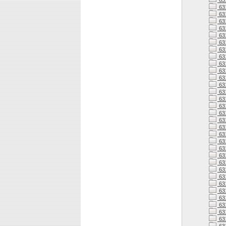
63
63
63
631
631
63
63
63
63
63
63
63
63
631
63
63
63
63
63
63
63
63
63
63
63
63
63
63
63
63
63
63