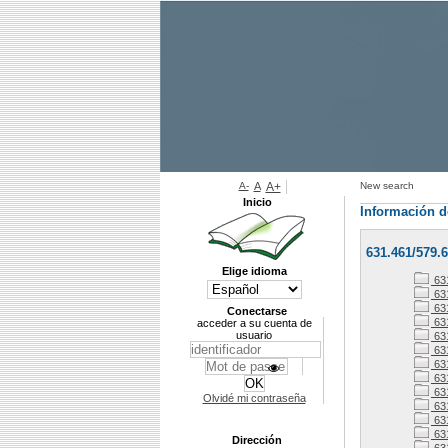
A-
A
A+
New search
Inicio
Información d
631.461/579.6
Elige idioma
63
63
63
Conectarse
63
acceder a su cuenta de
usuario
63
631
63
63
63
Olvidé mi contraseña
63
63
63
Dirección