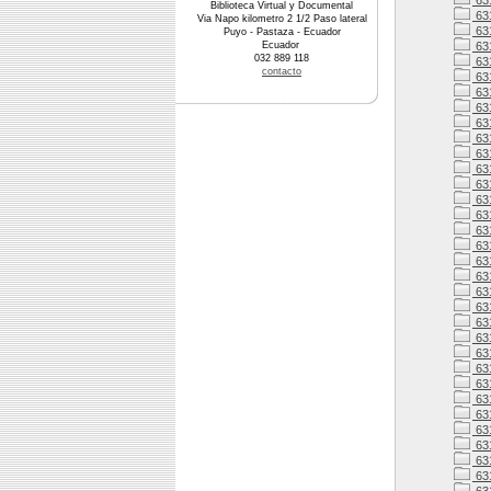
631
Biblioteca Virtual y Documental
63
Via Napo kilometro 2 1/2 Paso lateral
63
Puyo - Pastaza - Ecuador
Ecuador
63
032 889 118
63
contacto
63
63
63
63
63
631
63
63
63
63
63
63
63
63
63
631
63
63
631
63
631
63
631
63
63
63
63