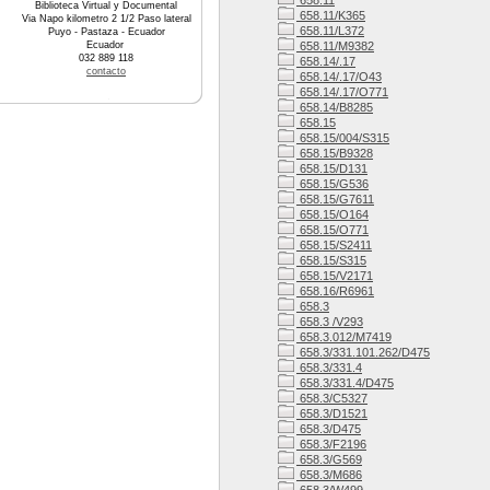
658.11
Biblioteca Virtual y Documental
658.11/K365
Via Napo kilometro 2 1/2 Paso lateral
658.11/L372
Puyo - Pastaza - Ecuador
Ecuador
658.11/M9382
032 889 118
658.14/.17
contacto
658.14/.17/O43
658.14/.17/O771
658.14/B8285
658.15
658.15/004/S315
658.15/B9328
658.15/D131
658.15/G536
658.15/G7611
658.15/O164
658.15/O771
658.15/S2411
658.15/S315
658.15/V2171
658.16/R6961
658.3
658.3 /V293
658.3.012/M7419
658.3/331.101.262/D475
658.3/331.4
658.3/331.4/D475
658.3/C5327
658.3/D1521
658.3/D475
658.3/F2196
658.3/G569
658.3/M686