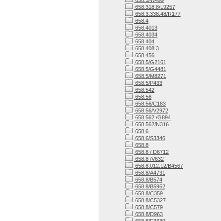
658.3/W499
658.318.8/L9257
658.3:338.48/R177
658.4
658.4013
658.4034
658.404
658.408 3
658.456
658.5/G2161
658.5/G4481
658.5/M8271
658.5/P433
658.542
658.56
658.56/C183
658.56/V2972
658.562 /G894
658.562/N316
658.6
658.6/S3346
658.8
658.8 / D6712
658.8 /V632
658.8.012.12/B4567
658.8/A4731
658.8/B574
658.8/B5952
658.8/C359
658.8/C5327
658.8/C579
658.8/D963