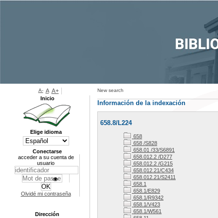
A-
A
A+
New search
Inicio
Información de la indexación
658.8/L224
Elige idioma
658
658 /S828
658.01 /33/S6891
Conectarse
658.012.2 /D277
acceder a su cuenta de
usuario
658.012.2 /G215
658.012.21/C434
658.012.21/S2411
658.1
658.1/E829
Olvidé mi contraseña
658.1/R9342
658.1/V423
658.1/W561
Dirección