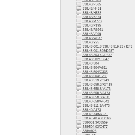
338.48/F285
338.48/F365
338.48/H431
338.48/H558
338.48/K874
338.48/M778
338.48/P195
338.48/R6961
338.48/V999
338.48/W837
338.48/Y25
338.48:001.8 338.48:519.23 / I243
338.48:001.895/D287
338.48:303.42/R672
338.48:502/J5647
338.48:504
338.48:504/A811
338.48:504/C335
338.48:504/F285
338.48:519.2/I243
338.48:658.3/R7419
338.48:658.8/ A173
338.48:658.8/A173
338.48:658.8/A811
338.48:658/A4542
338.48:911.3/V473
338.49/A173
338.4:574/M7221
338.4:640.43/G166
338/061.3/C8559
338/504.03/C477
338/A926