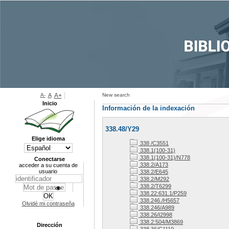
A-
A
A+
New search
Inicio
Información de la indexación
338.48/Y29
Elige idioma
338 /C3551
338.1(100-31)
338.1(100-31)/N778
Conectarse
338.2/A173
acceder a su cuenta de
usuario
338.2/E645
338.2/M292
338.2/T6299
338.22:631.1/P259
338.246./H5657
Olvidé mi contraseña
338.246/A989
338.26/I2998
338.2:504/M3869
Dirección