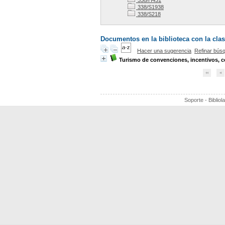
338/H431
338/S1938
338/S218
Documentos en la biblioteca con la clas
Hacer una sugerencia
Refinar bús
Turismo de convenciones, incentivos, 
Soporte - Bibliol