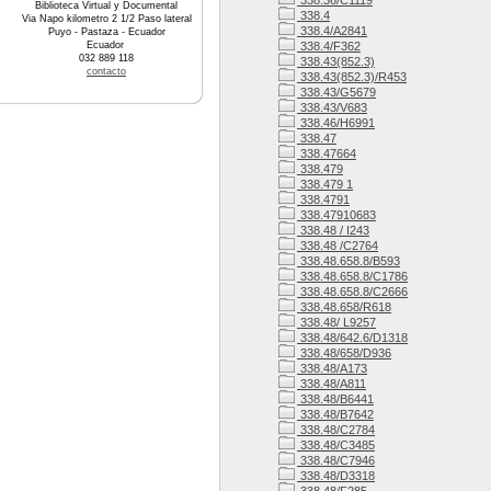
338.36/C1119
Biblioteca Virtual y Documental
338.4
Via Napo kilometro 2 1/2 Paso lateral
338.4/A2841
Puyo - Pastaza - Ecuador
Ecuador
338.4/F362
032 889 118
338.43(852.3)
contacto
338.43(852.3)/R453
338.43/G5679
338.43/V683
338.46/H6991
338.47
338.47664
338.479
338.479 1
338.4791
338.47910683
338.48 / I243
338.48 /C2764
338.48.658.8/B593
338.48.658.8/C1786
338.48.658.8/C2666
338.48.658/R618
338.48/ L9257
338.48/642.6/D1318
338.48/658/D936
338.48/A173
338.48/A811
338.48/B6441
338.48/B7642
338.48/C2784
338.48/C3485
338.48/C7946
338.48/D3318