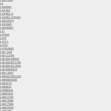
8.36/C1119
8.4
8.4/A2841
8.4/F362
.43(852.3)
.43(852.3)/R453
8.43/G5679
8.43/V683
8.46/H6991
8.47
8.47664
8.479
.479 1
8.4791
8.47910683
.48 / I243
8.48 /C2764
.48.658.8/B593
.48.658.8/C1786
.48.658.8/C2666
8.48.658/R618
.48/ L9257
.48/642.6/D1318
8.48/658/D936
8.48/A173
8.48/A811
8.48/B6441
8.48/B7642
8.48/C2784
8.48/C3485
8.48/C7946
8.48/D3318