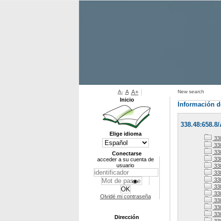
A-
A
A+
New search
Inicio
Información d
338.48:658.8
Elige idioma
33
338
338
Conectarse
33
acceder a su cuenta de
usuario
33
33
33
338
33
Olvidé mi contraseña
33
338
33
Dirección