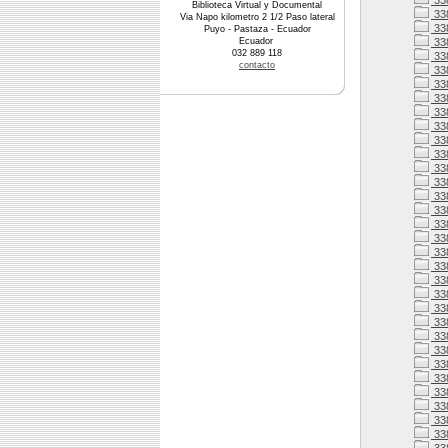
33
Biblioteca Virtual y Documental
33
Via Napo kilometro 2 1/2 Paso lateral
33
Puyo - Pastaza - Ecuador
Ecuador
33
032 889 118
338
contacto
338
33
33
33
33
33
33
338
33
33
338
33
338
338
338
33
338
338
33
33
33
33
33
33
33
33
33