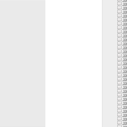
33
33
33
33
33
33
33
33
33
33
33
33
338
338
338
338
33
338
33
338
338
338
338
338
33
338
33
33
338
33
33
33