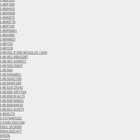
8.48/F285
8.48/F365
8.48/H431
8.48/H558
8.48/K874
8.48/M778
8.48/P195
8.48/R6961
8.48/V999
8.48/W837
8.48/Y25
8.48/Y29
.48:001.8 338.48:519.23 / I243
.48:001.895/D287
.48:303.42/R672
.48:502/J5647
8.48:504
.48:504/A811
8.48:504/C335
.48:504/F285
.48:519.2/I243
.48:658.3/R7419
.48:658.8/ A173
.48:658.8/A811
8.48:658/A4542
.48:911.3/V473
8.49/A173
8.4:574/M7221
.4:640.43/G166
8/061.3/C8559
8/504.03/C477
8/A926