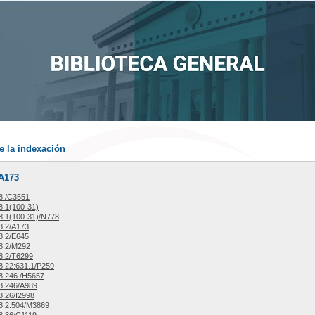
e la indexación
/A173
8 /C3551
.1(100-31)
.1(100-31)/N778
8.2/A173
8.2/E645
8.2/M292
8.2/T6299
.22:631.1/P259
8.246./H5657
8.246/A989
.26/I2998
8.2:504/M3869