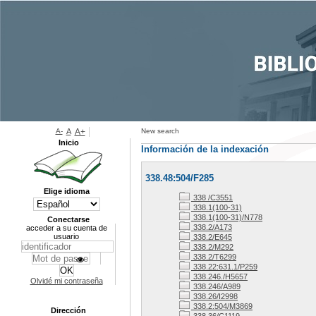
A-
A
A+
New search
Inicio
Información de la indexación
338.48:504/F285
Elige idioma
338 /C3551
338.1(100-31)
338.1(100-31)/N778
Conectarse
338.2/A173
acceder a su cuenta de
usuario
338.2/E645
338.2/M292
338.2/T6299
338.22:631.1/P259
338.246./H5657
Olvidé mi contraseña
338.246/A989
338.26/I2998
338.2:504/M3869
Dirección