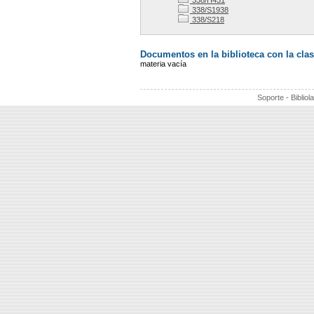
338/H431
338/S1938
338/S218
Documentos en la biblioteca con la clas
materia vacía
Soporte - Bibliol