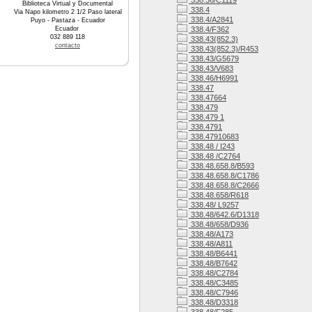
338.36/C1119
Biblioteca Virtual y Documental
338.4
Via Napo kilometro 2 1/2 Paso lateral
338.4/A2841
Puyo - Pastaza - Ecuador
Ecuador
338.4/F362
032 889 118
338.43(852.3)
contacto
338.43(852.3)/R453
338.43/G5679
338.43/V683
338.46/H6991
338.47
338.47664
338.479
338.479 1
338.4791
338.47910683
338.48 / I243
338.48 /C2764
338.48.658.8/B593
338.48.658.8/C1786
338.48.658.8/C2666
338.48.658/R618
338.48/ L9257
338.48/642.6/D1318
338.48/658/D936
338.48/A173
338.48/A811
338.48/B6441
338.48/B7642
338.48/C2784
338.48/C3485
338.48/C7946
338.48/D3318