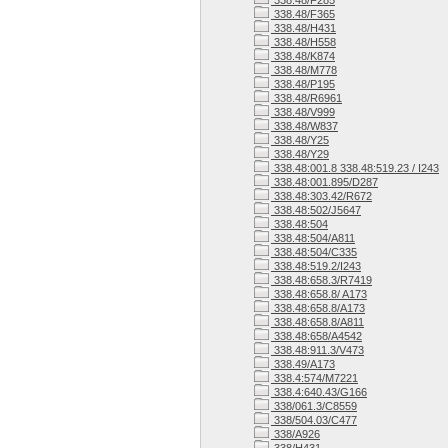
338.48/F285
338.48/F365
338.48/H431
338.48/H558
338.48/K874
338.48/M778
338.48/P195
338.48/R6961
338.48/V999
338.48/W837
338.48/Y25
338.48/Y29
338.48:001.8 338.48:519.23 / I243
338.48:001.895/D287
338.48:303.42/R672
338.48:502/J5647
338.48:504
338.48:504/A811
338.48:504/C335
338.48:519.2/I243
338.48:658.3/R7419
338.48:658.8/ A173
338.48:658.8/A173
338.48:658.8/A811
338.48:658/A4542
338.48:911.3/V473
338.49/A173
338.4:574/M7221
338.4:640.43/G166
338/061.3/C8559
338/504.03/C477
338/A926