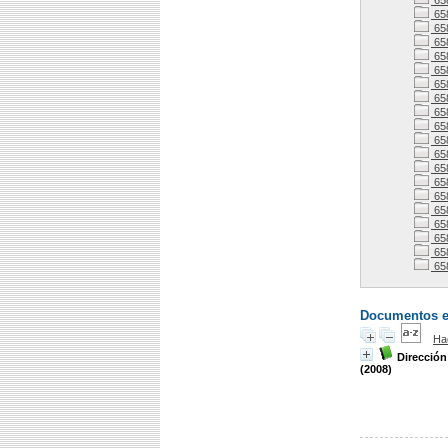
65
65
65
65
65
65
65
65
65
65
65
65
65
65
65
65
658
65
65
658
Documentos en 
Ha
Dirección
(2008)