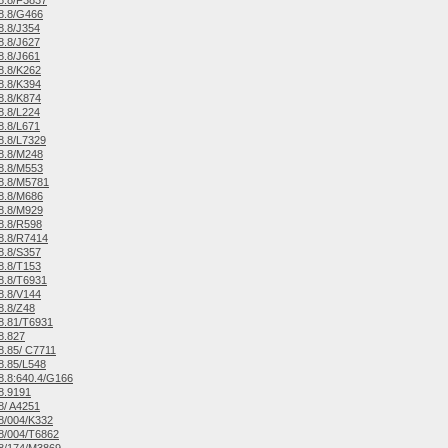
8.8/F3837
8.8/G466
8.8/J354
8.8/J627
8.8/J661
8.8/K262
8.8/K394
8.8/K874
8.8/L224
8.8/L671
8.8/L7329
8.8/M248
8.8/M553
8.8/M5781
8.8/M686
8.8/M929
8.8/R598
8.8/R7414
8.8/S357
8.8/T153
8.8/T6931
8.8/V144
8.8/Z48
8.81/T6931
8.827
.85/ C7711
8.85/L548
.8:640.4/G166
8.9191
8/ A4251
8/004/K332
8/004/T6862