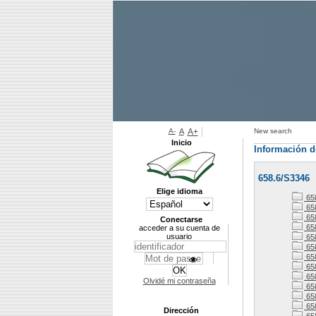
A-
A
A+
New search
Inicio
Información d
658.6/S3346
Elige idioma
65
65
658
Conectarse
658
acceder a su cuenta de
usuario
658
65
658
65
65
Olvidé mi contraseña
65
65
65
Dirección