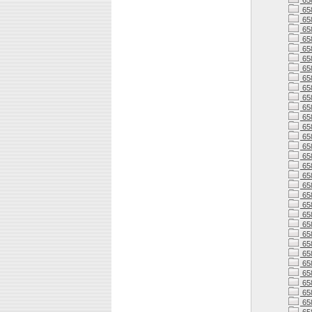
65
658
658
65
65
65
65
658
65
65
65
65
65
65
65
65
65
65
65
65
65
658
658
658
65
65
65
65
65
65
65
65