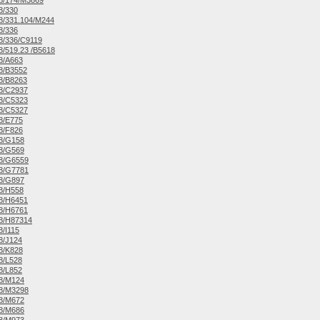
8/174/M3869
8/330
8/331.104/M244
8/336
8/336/C9119
/519.23 /B5618
8/A663
8/B3552
8/B8263
8/C2937
8/C5323
8/C5327
8/E775
8/F826
8/G158
8/G569
8/G6559
8/G7781
8/G897
8/H558
8/H6451
8/H6761
8/H87314
/I115
8/J124
8/K828
8/L528
8/L852
8/M124
8/M3298
8/M672
8/M686