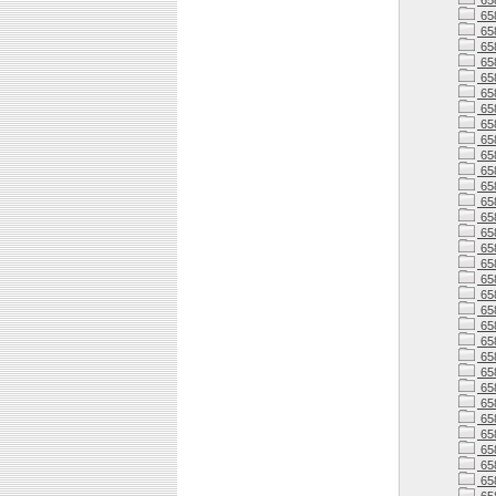
65
65
65
65
65
65
65
65
65
65
65
65
65
65
65
65
65
65
65
65
65
65
65
65
65
658
65
658
65
65
65
65