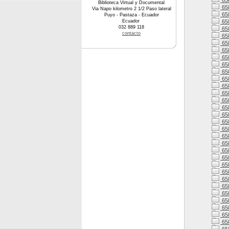
65
Biblioteca Virtual y Documental
65
Via Napo kilometro 2 1/2 Paso lateral
658
Puyo - Pastaza - Ecuador
Ecuador
65
032 889 118
658
contacto
658
658
65
65
658
65
65
65
65
65
65
65
65
65
65
65
658
65
658
658
658
65
65
65
65
65
65