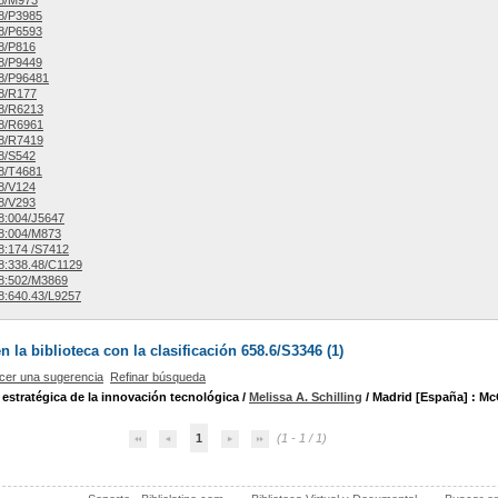
8/M973
8/P3985
8/P6593
8/P816
8/P9449
8/P96481
8/R177
8/R6213
8/R6961
8/R7419
8/S542
8/T4681
8/V124
8/V293
8:004/J5647
8:004/M873
:174 /S7412
8:338.48/C1129
8:502/M3869
:640.43/L9257
la biblioteca con la clasificación 658.6/S3346 (
1
)
cer una sugerencia
Refinar búsqueda
 estratégica de la innovación tecnológica
/
Melissa A. Schilling
/ Madrid [España] : McG
1
(1 - 1 / 1)