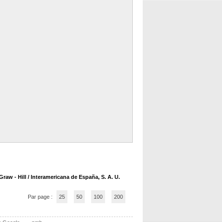
raw - Hill / Interamericana de España, S. A. U.
Par page :
25
50
100
200