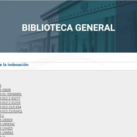
e la indexación
8
8 /S828
.01 /33/S6891
.012.2 /D277
.012.2 /G215
8.012.21/C434
.012.21/S2411
8.1
8.1/E829
8.1/R9342
8.1/V423
8.1/W561