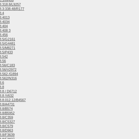
8.3/W499
.318.8/L9257
.3:338.48/R177
8.4
8.4013
8.4034
8.404
.408 3
8.456
8.5/G2161
8.5/G4481
8.5/M8271
8.5/P433
8.542
8.56
8.56/C183
8.56/V2972
8.562 /G894
8.562/N316
8.6
8.8
.8 / D6712
.8 /V632
.8.012.12/B4567
8.8/A4731
8.8/B574
8.8/B5952
8.8/C359
8.8/C5327
8.8/C579
8.8/D963
8.8/F3639