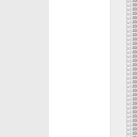
65
65
65
65
65
658
65
65
65
65
65
65
65
65
65
65
65
65
65
65
65
65
65
658
65
65
65
65
65
65
65
65