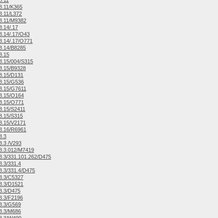
8.11
8.11/K365
.11/L372
8.11/M9382
.14/.17
.14/.17/O43
.14/.17/O771
8.14/B8285
8.15
.15/004/S315
8.15/B9328
8.15/D131
8.15/G536
8.15/G7611
8.15/O164
8.15/O771
8.15/S2411
8.15/S315
8.15/V2171
8.16/R6961
8.3
.3 /V293
8.3.012/M7419
.3/331.101.262/D475
.3/331.4
.3/331.4/D475
8.3/C5327
8.3/D1521
8.3/D475
8.3/F2196
8.3/G569
8.3/M686