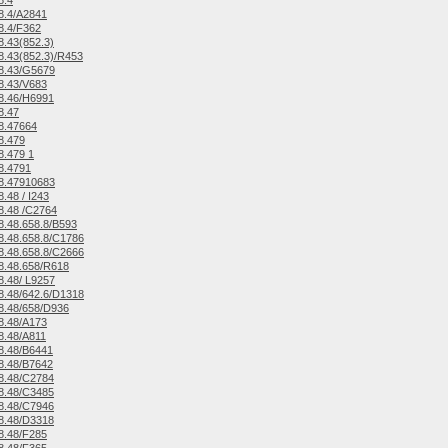
8.4
8.4/A2841
8.4/F362
.43(852.3)
.43(852.3)/R453
8.43/G5679
8.43/V683
8.46/H6991
8.47
8.47664
8.479
.479 1
8.4791
8.47910683
.48 / I243
8.48 /C2764
.48.658.8/B593
.48.658.8/C1786
.48.658.8/C2666
8.48.658/R618
.48/ L9257
.48/642.6/D1318
8.48/658/D936
8.48/A173
8.48/A811
8.48/B6441
8.48/B7642
8.48/C2784
8.48/C3485
8.48/C7946
8.48/D3318
8.48/F285