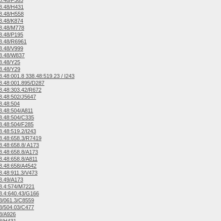
8.48/F365
8.48/H431
8.48/H558
8.48/K874
8.48/M778
8.48/P195
8.48/R6961
8.48/V999
8.48/W837
8.48/Y25
8.48/Y29
.48:001.8 338.48:519.23 / I243
.48:001.895/D287
.48:303.42/R672
.48:502/J5647
8.48:504
.48:504/A811
8.48:504/C335
.48:504/F285
.48:519.2/I243
.48:658.3/R7419
.48:658.8/ A173
.48:658.8/A173
.48:658.8/A811
8.48:658/A4542
.48:911.3/V473
8.49/A173
8.4:574/M7221
.4:640.43/G166
8/061.3/C8559
8/504.03/C477
8/A926