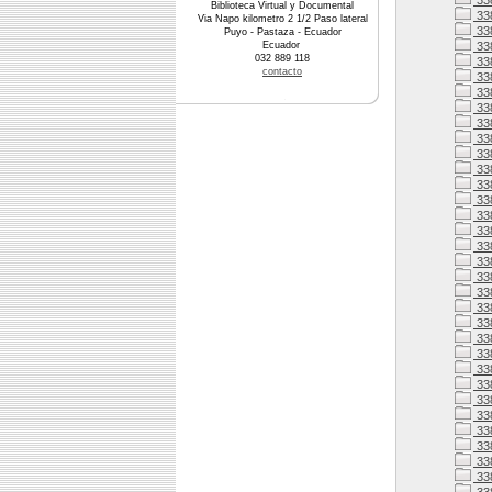
33
Biblioteca Virtual y Documental
33
Via Napo kilometro 2 1/2 Paso lateral
33
Puyo - Pastaza - Ecuador
Ecuador
338
032 889 118
338
contacto
33
33
33
33
33
33
338
33
33
338
33
338
338
338
33
338
338
33
33
33
33
33
33
33
33
33
33