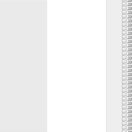
33
33
33
33
33
33
33
33
33
33
33
338
338
338
338
33
338
33
338
338
338
338
338
338
33
338
33
33
338
33
33
33