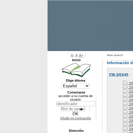
A-
A
A+
New search
Inicio
Información d
338.2/E645
Elige idioma
33
338
338
Conectarse
33
acceder a su cuenta de
usuario
33
33
338
33
33
Olvidé mi contraseña
338
33
33
Dirección