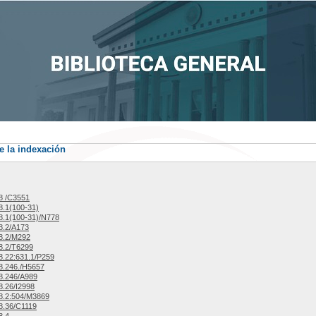
e la indexación
8 /C3551
.1(100-31)
.1(100-31)/N778
8.2/A173
8.2/M292
8.2/T6299
.22:631.1/P259
8.246./H5657
8.246/A989
.26/I2998
8.2:504/M3869
8.36/C1119