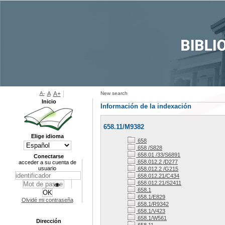
A-
A
A+
New search
Inicio
Información de la indexación
658.11/M9382
Elige idioma
658
658 /S828
658.01 /33/S6891
Conectarse
658.012.2 /D277
acceder a su cuenta de
usuario
658.012.2 /G215
658.012.21/C434
658.012.21/S2411
658.1
658.1/E829
Olvidé mi contraseña
658.1/R9342
658.1/V423
658.1/W561
Dirección