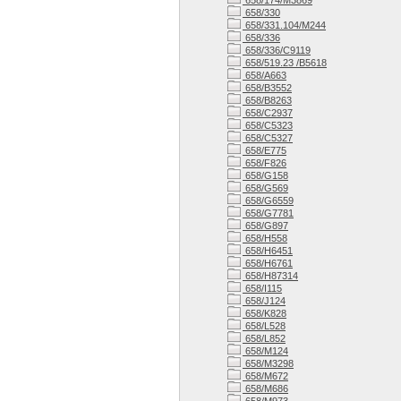
658/174/M3869
658/330
658/331.104/M244
658/336
658/336/C9119
658/519.23 /B5618
658/A663
658/B3552
658/B8263
658/C2937
658/C5323
658/C5327
658/E775
658/F826
658/G158
658/G569
658/G6559
658/G7781
658/G897
658/H558
658/H6451
658/H6761
658/H87314
658/I115
658/J124
658/K828
658/L528
658/L852
658/M124
658/M3298
658/M672
658/M686