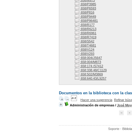
658/M973
658/P3985
658/P6593
658/P816
658/P9449
658/P96481
658/R177
658/R6213
658/R6961
658/R7419
658/S542
658/T4681
658/V124
658/V293
658:004/J5647
658:004/M873
658:174 /S7412
658:338.48/C1129
658:502/M3869
658:640.43/L9257
Documentos en la biblioteca con la clas
Hacer una sugerencia
Refinar bús
Administración de empresas
/
José Moy
Soporte - Bibliol