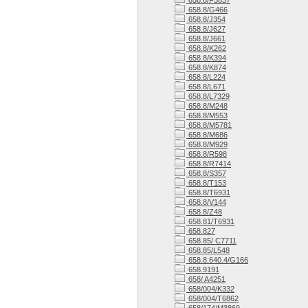
658.8/F3837
658.8/G466
658.8/J354
658.8/J627
658.8/J661
658.8/K262
658.8/K394
658.8/K874
658.8/L224
658.8/L671
658.8/L7329
658.8/M248
658.8/M553
658.8/M5781
658.8/M686
658.8/M929
658.8/R598
658.8/R7414
658.8/S357
658.8/T153
658.8/T6931
658.8/V144
658.8/Z48
658.81/T6931
658.827
658.85/ C7711
658.85/L548
658.8:640.4/G166
658.9191
658/ A4251
658/004/K332
658/004/T6862