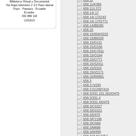
658.11
Biblioteca Virtual y Documental
658.11/K365
Via Napo kilometro 2 1/2 Paso lateral
658.11/L372
Puyo - Pastaza - Ecuador
Ecuador
658.14/.17
032 889 118
658.14/.17/O43
contacto
658.14/.17/O771
658.14/B8285
658.15
658.15/004/S315
658.15/B9328
658.15/D131
658.15/G536
658.15/G7611
658.15/O164
658.15/O771
658.15/S2411
658.15/S315
658.15/V2171
658.16/R6961
658.3
658.3 /V293
658.3.012/M7419
658.3/331.101.262/D475
658.3/331.4
658.3/331.4/D475
658.3/C5327
658.3/D1521
658.3/D475
658.3/F2196
658.3/G569
658.3/M686
658.3/W499