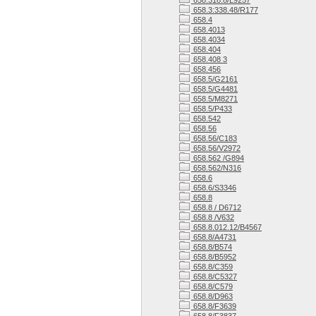
658.318.8/L9257
658.3:338.48/R177
658.4
658.4013
658.4034
658.404
658.408 3
658.456
658.5/G2161
658.5/G4481
658.5/M8271
658.5/P433
658.542
658.56
658.56/C183
658.56/V2972
658.562 /G894
658.562/N316
658.6
658.6/S3346
658.8
658.8 / D6712
658.8 /V632
658.8.012.12/B4567
658.8/A4731
658.8/B574
658.8/B5952
658.8/C359
658.8/C5327
658.8/C579
658.8/D963
658.8/F3639