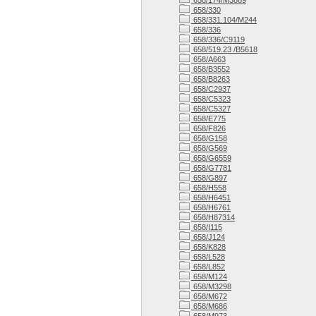
658/174/M3869
658/330
658/331.104/M244
658/336
658/336/C9119
658/519.23 /B5618
658/A663
658/B3552
658/B8263
658/C2937
658/C5323
658/C5327
658/E775
658/F826
658/G158
658/G569
658/G6559
658/G7781
658/G897
658/H558
658/H6451
658/H6761
658/H87314
658/I115
658/J124
658/K828
658/L528
658/L852
658/M124
658/M3298
658/M672
658/M686