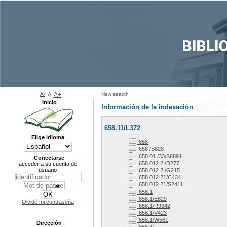
A-
A
A+
New search
Inicio
Información de la indexación
658.11/L372
Elige idioma
658
658 /S828
658.01 /33/S6891
Conectarse
658.012.2 /D277
acceder a su cuenta de
usuario
658.012.2 /G215
658.012.21/C434
658.012.21/S2411
658.1
658.1/E829
Olvidé mi contraseña
658.1/R9342
658.1/V423
658.1/W561
Dirección