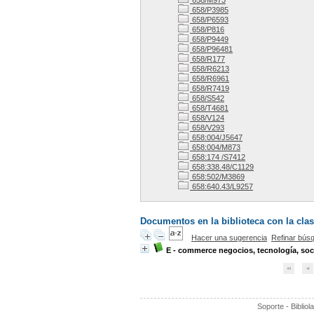
658/M973
658/P3985
658/P6593
658/P816
658/P9449
658/P96481
658/R177
658/R6213
658/R6961
658/R7419
658/S542
658/T4681
658/V124
658/V293
658:004/J5647
658:004/M873
658:174 /S7412
658:338.48/C1129
658:502/M3869
658:640.43/L9257
Documentos en la biblioteca con la clasi
Hacer una sugerencia
Refinar bús
E - commerce negocios, tecnología, so
Soporte - Bibliol