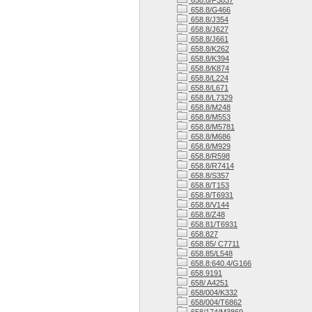
658.8/F3837
658.8/G466
658.8/J354
658.8/J627
658.8/J661
658.8/K262
658.8/K394
658.8/K874
658.8/L224
658.8/L671
658.8/L7329
658.8/M248
658.8/M553
658.8/M5781
658.8/M686
658.8/M929
658.8/R598
658.8/R7414
658.8/S357
658.8/T153
658.8/T6931
658.8/V144
658.8/Z48
658.81/T6931
658.827
658.85/ C7711
658.85/L548
658.8:640.4/G166
658.9191
658/ A4251
658/004/K332
658/004/T6862