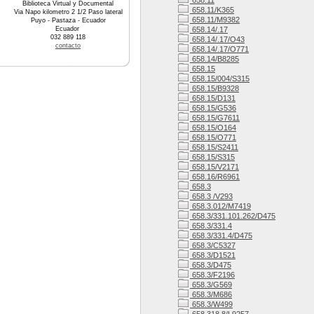
658.11
Biblioteca Virtual y Documental
658.11/K365
Via Napo kilometro 2 1/2 Paso lateral
658.11/M9382
Puyo - Pastaza - Ecuador
Ecuador
658.14/.17
032 889 118
658.14/.17/O43
contacto
658.14/.17/O771
658.14/B8285
658.15
658.15/004/S315
658.15/B9328
658.15/D131
658.15/G536
658.15/G7611
658.15/O164
658.15/O771
658.15/S2411
658.15/S315
658.15/V2171
658.16/R6961
658.3
658.3 /V293
658.3.012/M7419
658.3/331.101.262/D475
658.3/331.4
658.3/331.4/D475
658.3/C5327
658.3/D1521
658.3/D475
658.3/F2196
658.3/G569
658.3/M686
658.3/W499