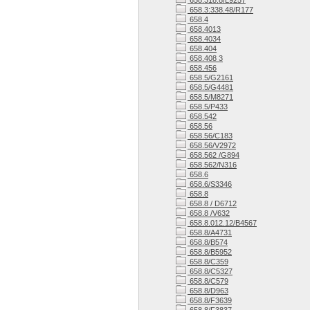
658.318.8/L9257
658.3:338.48/R177
658.4
658.4013
658.4034
658.404
658.408 3
658.456
658.5/G2161
658.5/G4481
658.5/M8271
658.5/P433
658.542
658.56
658.56/C183
658.56/V2972
658.562 /G894
658.562/N316
658.6
658.6/S3346
658.8
658.8 / D6712
658.8 /V632
658.8.012.12/B4567
658.8/A4731
658.8/B574
658.8/B5952
658.8/C359
658.8/C5327
658.8/C579
658.8/D963
658.8/F3639