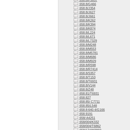
658.8/F3837
658.8/G466
658.8/J354
658.8/J627
658.8/J661
658.8/K262
658.8/K394
658.8/K874
658.8/L224
658.8/L671
658.8/L7329
658.8/M248
658.8/M553
658.8/M5781
658.8/M686
658.8/M929
658.8/R598
658.8/R7414
658.8/S357
658.8/T153
658.8/T6931
658.8/V144
658.8/Z48
658.81/T6931
658.827
658.85/ C7711
658.85/L548
658.8:640.4/G166
658.9191
658/ A4251
658/004/K332
658/004/T6862