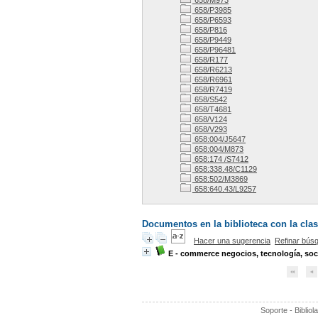
658/M973
658/P3985
658/P6593
658/P816
658/P9449
658/P96481
658/R177
658/R6213
658/R6961
658/R7419
658/S542
658/T4681
658/V124
658/V293
658:004/J5647
658:004/M873
658:174 /S7412
658:338.48/C1129
658:502/M3869
658:640.43/L9257
Documentos en la biblioteca con la clasi
Hacer una sugerencia
Refinar bús
E - commerce negocios, tecnología, so
Soporte - Bibliol