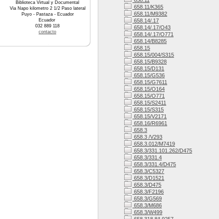
658.11
Biblioteca Virtual y Documental
658.11/K365
Via Napo kilometro 2 1/2 Paso lateral
658.11/M9382
Puyo - Pastaza - Ecuador
Ecuador
658.14/.17
032 889 118
658.14/.17/O43
contacto
658.14/.17/O771
658.14/B8285
658.15
658.15/004/S315
658.15/B9328
658.15/D131
658.15/G536
658.15/G7611
658.15/O164
658.15/O771
658.15/S2411
658.15/S315
658.15/V2171
658.16/R6961
658.3
658.3 /V293
658.3.012/M7419
658.3/331.101.262/D475
658.3/331.4
658.3/331.4/D475
658.3/C5327
658.3/D1521
658.3/D475
658.3/F2196
658.3/G569
658.3/M686
658.3/W499