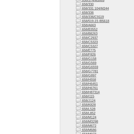
658/174/M3869
658/330
658/331.104/M244
658/336
658/336/C9119
658/519.23 /B5618
658/A663
658/B3552
658/B8263
658/C2937
658/C5323
658/C5327
658/E775
658/F826
658/G158
658/G569
658/G6559
658/G7781
658/G897
658/H558
658/H6451
658/H6761
658/H87314
658/I115
658/J124
658/K828
658/L528
658/L852
658/M124
658/M3298
658/M672
658/M686