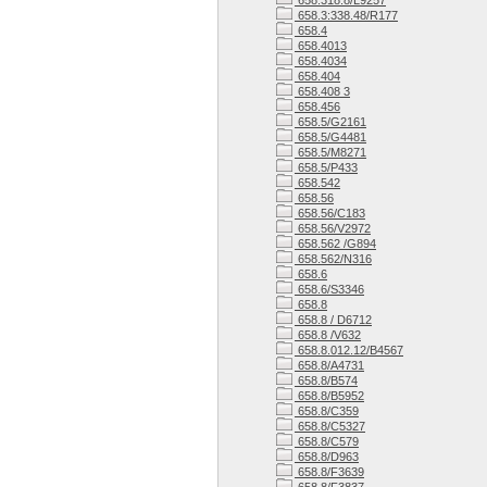
658.318.8/L9257
658.3:338.48/R177
658.4
658.4013
658.4034
658.404
658.408 3
658.456
658.5/G2161
658.5/G4481
658.5/M8271
658.5/P433
658.542
658.56
658.56/C183
658.56/V2972
658.562 /G894
658.562/N316
658.6
658.6/S3346
658.8
658.8 / D6712
658.8 /V632
658.8.012.12/B4567
658.8/A4731
658.8/B574
658.8/B5952
658.8/C359
658.8/C5327
658.8/C579
658.8/D963
658.8/F3639