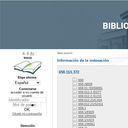
A-
A
A+
New search
Inicio
Información de la indexación
658.11/L372
Elige idioma
658
658 /S828
658.01 /33/S6891
Conectarse
658.012.2 /D277
acceder a su cuenta de
usuario
658.012.2 /G215
658.012.21/C434
658.012.21/S2411
658.1
658.1/E829
Olvidé mi contraseña
658.1/R9342
658.1/V423
658.1/W561
Dirección