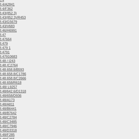
8.4
8.4/A2841
8.4/F362
.43(852.3)
.43(852.3)/R453
8.43/G5679
8.43/V683
8.46/H6991
8.47
8.47664
8.479
.479 1
8.4791
8.47910683
.48 / I243
8.48 /C2764
.48.658.8/B593
.48.658.8/C1786
.48.658.8/C2666
8.48.658/R618
.48/ L9257
.48/642.6/D1318
8.48/658/D936
8.48/A173
8.48/A811
8.48/B6441
8.48/B7642
8.48/C2784
8.48/C3485
8.48/C7946
8.48/D3318
8.48/F285