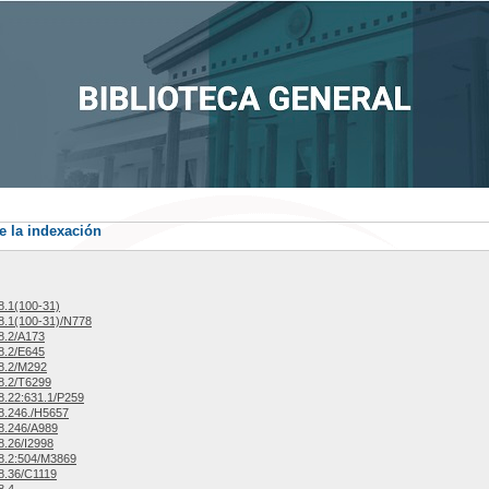
e la indexación
.1(100-31)
.1(100-31)/N778
8.2/A173
8.2/E645
8.2/M292
8.2/T6299
.22:631.1/P259
8.246./H5657
8.246/A989
.26/I2998
8.2:504/M3869
8.36/C1119