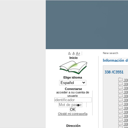
A-
A
A+
New search
Inicio
Información d
338 /C3551
Elige idioma
338
338
33
Conectarse
33
acceder a su cuenta de
usuario
33
33
338
33
33
Olvidé mi contraseña
338
33
33
Dirección