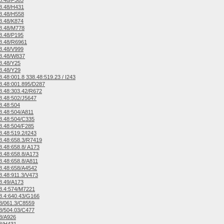
8.48/F365
8.48/H431
8.48/H558
8.48/K874
8.48/M778
8.48/P195
8.48/R6961
8.48/V999
8.48/W837
8.48/Y25
8.48/Y29
.48:001.8 338.48:519.23 / I243
.48:001.895/D287
.48:303.42/R672
.48:502/J5647
8.48:504
.48:504/A811
8.48:504/C335
.48:504/F285
.48:519.2/I243
.48:658.3/R7419
.48:658.8/ A173
.48:658.8/A173
.48:658.8/A811
8.48:658/A4542
.48:911.3/V473
8.49/A173
8.4:574/M7221
.4:640.43/G166
8/061.3/C8559
8/504.03/C477
8/A926