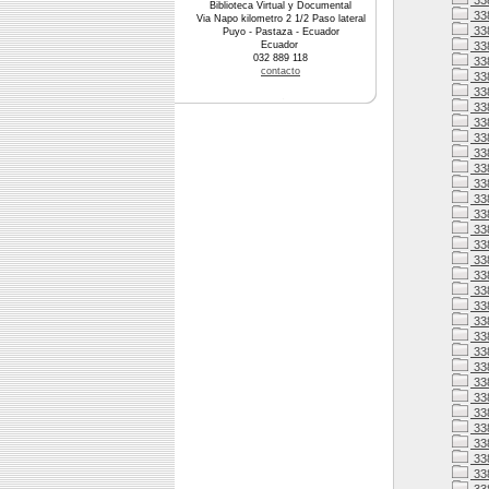
33
Biblioteca Virtual y Documental
33
Via Napo kilometro 2 1/2 Paso lateral
33
Puyo - Pastaza - Ecuador
Ecuador
338
032 889 118
338
contacto
33
33
33
33
33
33
338
33
33
338
33
338
338
338
33
338
338
33
33
33
33
33
33
33
33
33
33