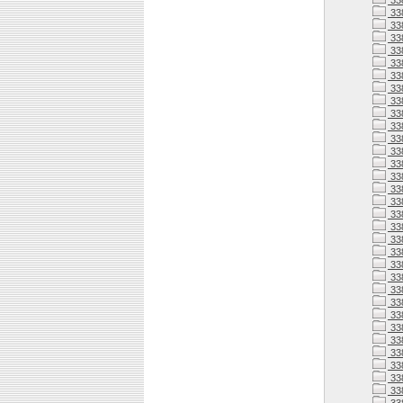
33
33
33
33
33
33
33
33
33
33
33
338
338
338
338
33
338
33
338
338
338
338
338
338
33
338
33
33
338
33
33
33