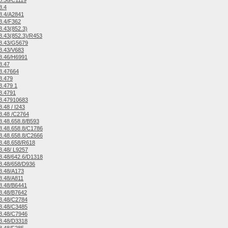
8.36/C1119
8.4
8.4/A2841
8.4/F362
.43(852.3)
.43(852.3)/R453
8.43/G5679
8.43/V683
8.46/H6991
8.47
8.47664
8.479
.479 1
8.4791
8.47910683
.48 / I243
8.48 /C2764
.48.658.8/B593
.48.658.8/C1786
.48.658.8/C2666
8.48.658/R618
.48/ L9257
.48/642.6/D1318
8.48/658/D936
8.48/A173
8.48/A811
8.48/B6441
8.48/B7642
8.48/C2784
8.48/C3485
8.48/C7946
8.48/D3318