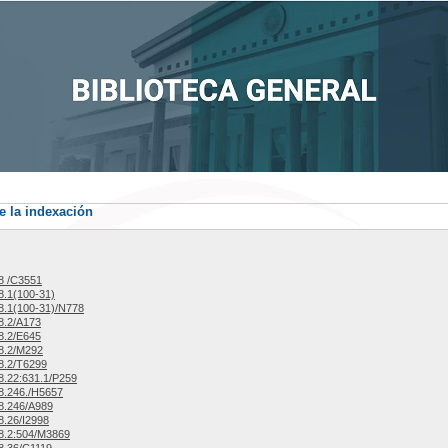
e la indexación
8 /C3551
.1(100-31)
.1(100-31)/N778
8.2/A173
8.2/E645
8.2/M292
8.2/T6299
.22:631.1/P259
8.246./H5657
8.246/A989
.26/I2998
8.2:504/M3869