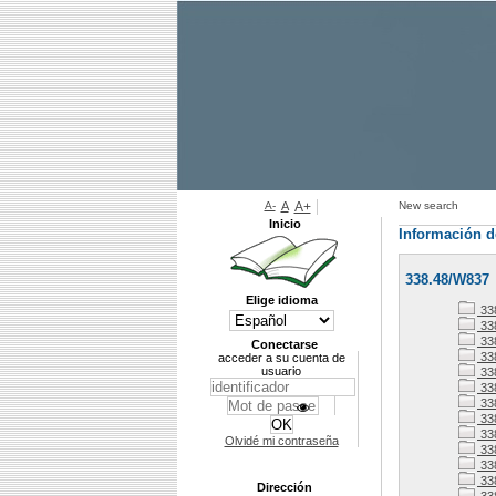
A-
A
A+
New search
Inicio
Información d
338.48/W837
Elige idioma
33
338
338
Conectarse
33
acceder a su cuenta de
usuario
33
33
33
338
33
Olvidé mi contraseña
33
338
33
Dirección