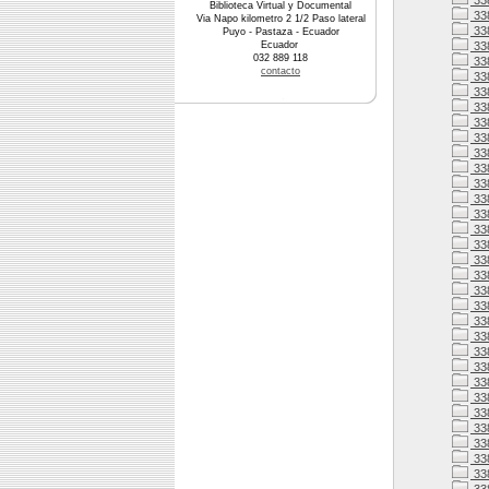
33
Biblioteca Virtual y Documental
33
Via Napo kilometro 2 1/2 Paso lateral
33
Puyo - Pastaza - Ecuador
Ecuador
33
032 889 118
338
contacto
338
33
33
33
33
33
33
338
33
33
338
33
338
338
338
33
338
338
33
33
33
33
33
33
33
33
33