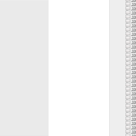
33
33
33
33
33
33
33
33
33
33
33
338
338
338
338
33
338
33
338
338
338
338
338
338
33
338
33
33
338
33
33
33