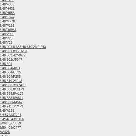
8.48/F285
8.48/F365
8.48/H431
8.48/H558
8.48/K874
8.48/M778
8.48/P195
8.48/R6961
8.48/V999
8.48/Y25
8.48/Y29
.48:001.8 338.48:519.23 / I243
.48:001.895/D287
.48:303.42/R672
.48:502/J5647
8.48:504
.48:504/A811
8.48:504/C335
.48:504/F285
.48:519.2/I243
.48:658.3/R7419
.48:658.8/ A173
.48:658.8/A173
.48:658.8/A811
8.48:658/A4542
.48:911.3/V473
8.49/A173
8.4:574/M7221
.4:640.43/G166
8/061.3/C8559
8/504.03/C477
8/A926