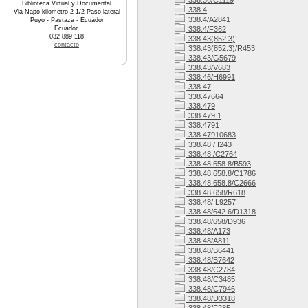
338.36/C1119
Biblioteca Virtual y Documental
338.4
Via Napo kilometro 2 1/2 Paso lateral
338.4/A2841
Puyo - Pastaza - Ecuador
Ecuador
338.4/F362
032 889 118
338.43(852.3)
contacto
338.43(852.3)/R453
338.43/G5679
338.43/V683
338.46/H6991
338.47
338.47664
338.479
338.479 1
338.4791
338.47910683
338.48 / I243
338.48 /C2764
338.48.658.8/B593
338.48.658.8/C1786
338.48.658.8/C2666
338.48.658/R618
338.48/ L9257
338.48/642.6/D1318
338.48/658/D936
338.48/A173
338.48/A811
338.48/B6441
338.48/B7642
338.48/C2784
338.48/C3485
338.48/C7946
338.48/D3318