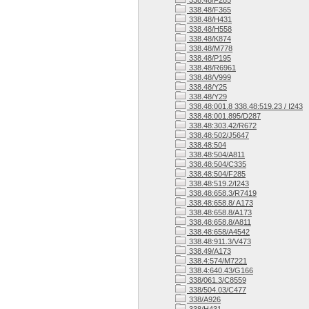
338.48/F285
338.48/F365
338.48/H431
338.48/H558
338.48/K874
338.48/M778
338.48/P195
338.48/R6961
338.48/V999
338.48/Y25
338.48/Y29
338.48:001.8 338.48:519.23 / I243
338.48:001.895/D287
338.48:303.42/R672
338.48:502/J5647
338.48:504
338.48:504/A811
338.48:504/C335
338.48:504/F285
338.48:519.2/I243
338.48:658.3/R7419
338.48:658.8/ A173
338.48:658.8/A173
338.48:658.8/A811
338.48:658/A4542
338.48:911.3/V473
338.49/A173
338.4:574/M7221
338.4:640.43/G166
338/061.3/C8559
338/504.03/C477
338/A926