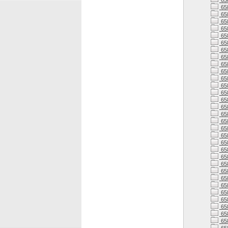
65
65
65
65
65
658
65
65
65
65
65
65
65
65
65
65
65
65
65
65
65
65
65
658
65
65
65
65
65
65
65
65