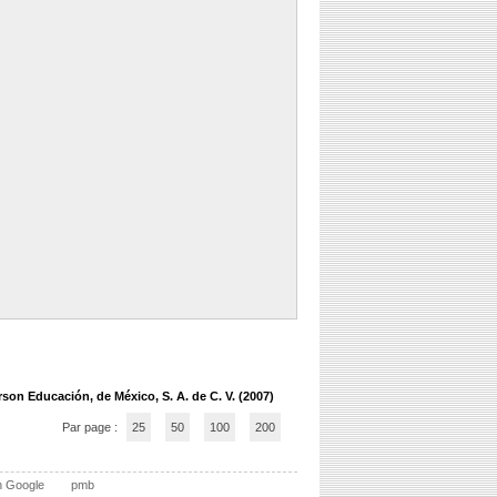
rson Educación, de México, S. A. de C. V. (2007)
Par page :
25
50
100
200
n Google
pmb