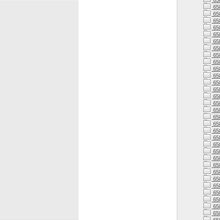
658
658
65
65
65
65
658
65
65
65
65
65
65
65
65
65
65
65
65
65
65
658
658
658
65
65
65
65
65
65
65
65