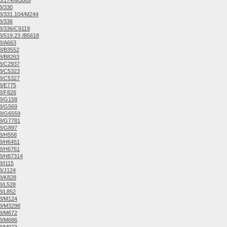
8/174/M3869
8/330
8/331.104/M244
8/336
8/336/C9119
/519.23 /B5618
8/A663
8/B3552
8/B8263
8/C2937
8/C5323
8/C5327
8/E775
8/F826
8/G158
8/G569
8/G6559
8/G7781
8/G897
8/H558
8/H6451
8/H6761
8/H87314
/I115
8/J124
8/K828
8/L528
8/L852
8/M124
8/M3298
8/M672
8/M686