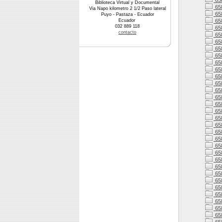
65
Biblioteca Virtual y Documental
658
Via Napo kilometro 2 1/2 Paso lateral
65
Puyo - Pastaza - Ecuador
Ecuador
658
032 889 118
658
contacto
658
65
65
658
65
65
65
65
65
65
65
65
65
65
65
658
65
658
658
658
65
65
65
65
65
65
65