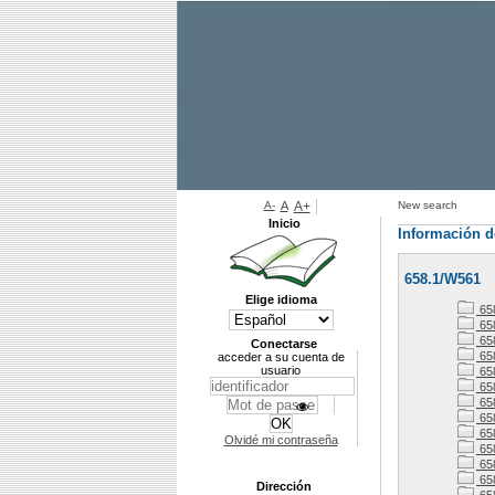
A-
A
A+
New search
Inicio
Información d
658.1/W561
Elige idioma
65
65
658
Conectarse
658
acceder a su cuenta de
usuario
658
65
658
65
65
Olvidé mi contraseña
65
65
65
Dirección