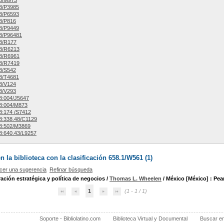
8/M973
8/P3985
8/P6593
8/P816
8/P9449
8/P96481
8/R177
8/R6213
8/R6961
8/R7419
8/S542
8/T4681
8/V124
8/V293
8:004/J5647
8:004/M873
:174 /S7412
8:338.48/C1129
8:502/M3869
:640.43/L9257
la biblioteca con la clasificación 658.1/W561 (
1
)
cer una sugerencia
Refinar búsqueda
ación estratégica y política de negocios
/
Thomas L. Wheelen
/ México [México] : Pea
1
(1 - 1 / 1)
Soporte - Bibliolatino.com
Biblioteca Virtual y Documental
Buscar e