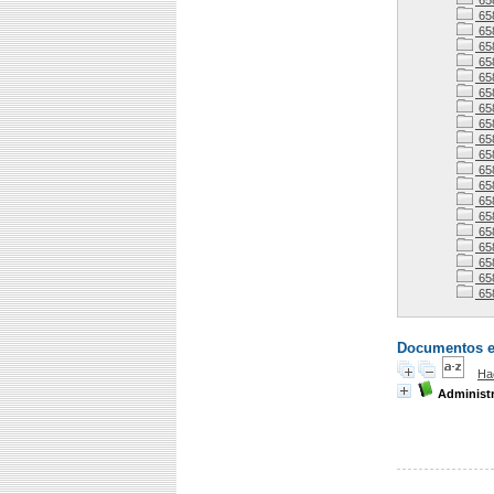
65
65
65
65
65
65
65
65
65
65
65
65
65
65
65
65
658
65
65
658
Documentos en 
Ha
Administr