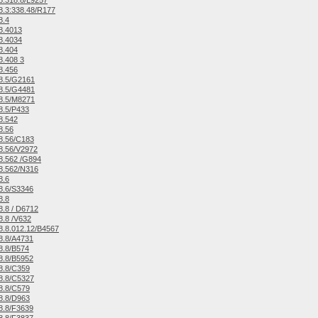
.318.8/L9257
.3:338.48/R177
8.4
8.4013
8.4034
8.404
.408 3
8.456
8.5/G2161
8.5/G4481
8.5/M8271
8.5/P433
8.542
8.56
8.56/C183
8.56/V2972
8.562 /G894
8.562/N316
8.6
8.6/S3346
8.8
.8 / D6712
.8 /V632
.8.012.12/B4567
8.8/A4731
8.8/B574
8.8/B5952
8.8/C359
8.8/C5327
8.8/C579
8.8/D963
8.8/F3639