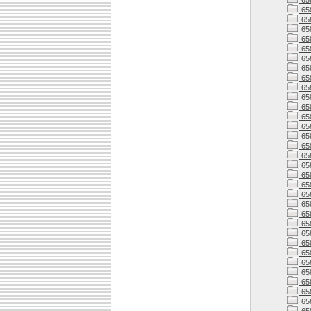
65
65
65
65
65
65
65
65
65
65
65
65
65
65
65
65
65
65
65
65
65
65
65
65
65
658
65
658
65
65
65
65