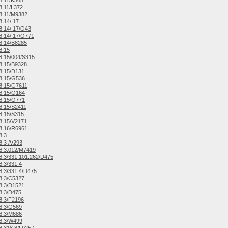
8.11/K365
.11/L372
8.11/M9382
.14/.17
.14/.17/O43
.14/.17/O771
8.14/B8285
8.15
.15/004/S315
8.15/B9328
8.15/D131
8.15/G536
8.15/G7611
8.15/O164
8.15/O771
8.15/S2411
8.15/S315
8.15/V2171
8.16/R6961
8.3
.3 /V293
8.3.012/M7419
.3/331.101.262/D475
.3/331.4
.3/331.4/D475
8.3/C5327
8.3/D1521
8.3/D475
8.3/F2196
8.3/G569
8.3/M686
8.3/W499