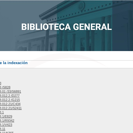
e la indexación
8
8 /S828
.01 /33/S6891
.012.2 /D277
.012.2 /G215
8.012.21/C434
.012.21/S2411
8.1
8.1/E829
8.1/R9342
8.1/V423
8.11