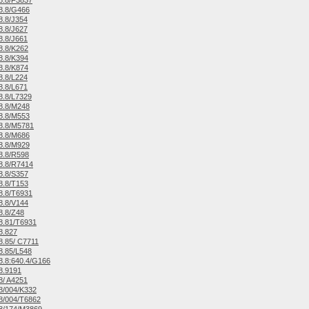
8.8/F3837
8.8/G466
8.8/J354
8.8/J627
8.8/J661
8.8/K262
8.8/K394
8.8/K874
8.8/L224
8.8/L671
8.8/L7329
8.8/M248
8.8/M553
8.8/M5781
8.8/M686
8.8/M929
8.8/R598
8.8/R7414
8.8/S357
8.8/T153
8.8/T6931
8.8/V144
8.8/Z48
8.81/T6931
8.827
.85/ C7711
8.85/L548
.8:640.4/G166
8.9191
8/ A4251
8/004/K332
8/004/T6862