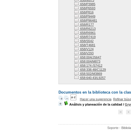
658/M973
658/P3985
658/P6593
658/P816
658/P9449
658/P96481
658/R177
658/R6213
658/R6961
658/R7419
658/S542
658/T4681
658/V124
658/V293
658:004/J5647
658:004/M873
658:174 /S7412
658:338.48/C1129
658:502/M3869
658:640.43/L9257
Documentos en la biblioteca con la clas
Hacer una sugerencia
Refinar bús
Análisis y planeación de la calidad
/
Gry
Soporte - Bibliol