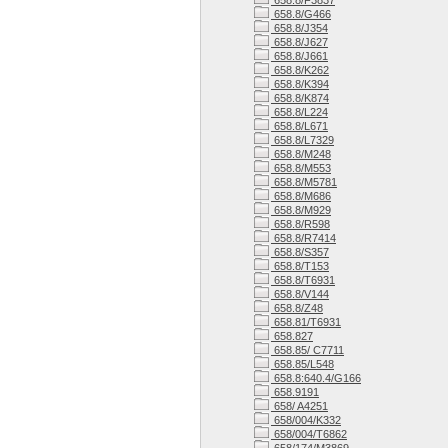
658.8/F3837
658.8/G466
658.8/J354
658.8/J627
658.8/J661
658.8/K262
658.8/K394
658.8/K874
658.8/L224
658.8/L671
658.8/L7329
658.8/M248
658.8/M553
658.8/M5781
658.8/M686
658.8/M929
658.8/R598
658.8/R7414
658.8/S357
658.8/T153
658.8/T6931
658.8/V144
658.8/Z48
658.81/T6931
658.827
658.85/ C7711
658.85/L548
658.8:640.4/G166
658.9191
658/ A4251
658/004/K332
658/004/T6862