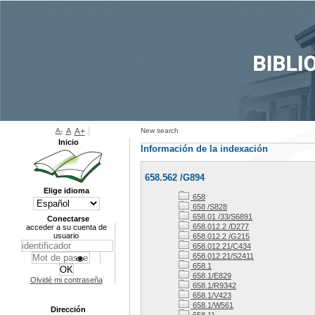
A-
A
A+
New search
Inicio
Información de la indexación
658.562 /G894
Elige idioma
658
658 /S828
658.01 /33/S6891
Conectarse
658.012.2 /D277
acceder a su cuenta de
usuario
658.012.2 /G215
658.012.21/C434
658.012.21/S2411
658.1
658.1/E829
Olvidé mi contraseña
658.1/R9342
658.1/V423
658.1/W561
Dirección