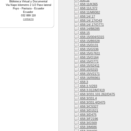
658.11
Biblioteca Virtual y Documental
658.11/K365
Via Napo kilometro 2 1/2 Paso lateral
658.11/L372
Puyo - Pastaza - Ecuador
Ecuador
658.11/M9382
032 889 118
658.14/.17
contacto
658.14/.17/O43
658.14/.17/O771
658.14/B8285
658.15
658.15/004/S315
658.15/B9328
658.15/D131
658.15/G536
658.15/G7611
658.15/O164
658.15/O771
658.15/S2411
658.15/S315
658.15/V2171
658.16/R6961
658.3
658.3 /V293
658.3.012/M7419
658.3/331.101.262/D475
658.3/331.4
658.3/331.4/D475
658.3/C5327
658.3/D1521
658.3/D475
658.3/F2196
658.3/G569
658.3/M686