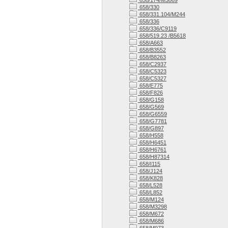
658/174/M3869
658/330
658/331.104/M244
658/336
658/336/C9119
658/519.23 /B5618
658/A663
658/B3552
658/B8263
658/C2937
658/C5323
658/C5327
658/E775
658/F826
658/G158
658/G569
658/G6559
658/G7781
658/G897
658/H558
658/H6451
658/H6761
658/H87314
658/I115
658/J124
658/K828
658/L528
658/L852
658/M124
658/M3298
658/M672
658/M686