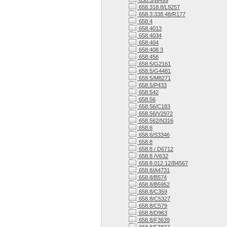
658.3/W499
658.318.8/L9257
658.3:338.48/R177
658.4
658.4013
658.4034
658.404
658.408 3
658.456
658.5/G2161
658.5/G4481
658.5/M8271
658.5/P433
658.542
658.56
658.56/C183
658.56/V2972
658.562/N316
658.6
658.6/S3346
658.8
658.8 / D6712
658.8 /V632
658.8.012.12/B4567
658.8/A4731
658.8/B574
658.8/B5952
658.8/C359
658.8/C5327
658.8/C579
658.8/D963
658.8/F3639