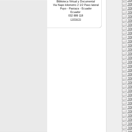
33
Biblioteca Virtual y Documental
33
Via Napo kilometro 2 1/2 Paso lateral
33
Puyo - Pastaza - Ecuador
Ecuador
33
032 889 118
338
contacto
338
33
33
33
33
33
33
338
33
33
338
33
338
338
338
33
338
338
33
33
33
33
33
33
33
33
33