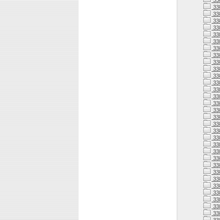
33
33
33
33
33
33
33
33
33
33
33
338
338
338
338
33
338
33
338
338
338
338
338
338
33
338
33
33
338
33
33
33