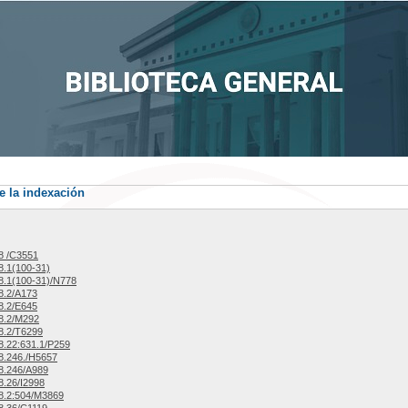
e la indexación
8 /C3551
.1(100-31)
.1(100-31)/N778
8.2/A173
8.2/E645
8.2/M292
8.2/T6299
.22:631.1/P259
8.246./H5657
8.246/A989
.26/I2998
8.2:504/M3869