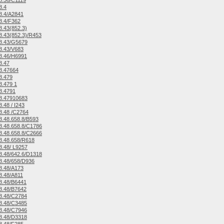
8.36/C1119
8.4
8.4/A2841
8.4/F362
.43(852.3)
.43(852.3)/R453
8.43/G5679
8.43/V683
8.46/H6991
8.47
8.47664
8.479
.479 1
8.4791
8.47910683
.48 / I243
8.48 /C2764
.48.658.8/B593
.48.658.8/C1786
.48.658.8/C2666
8.48.658/R618
.48/ L9257
.48/642.6/D1318
8.48/658/D936
8.48/A173
8.48/A811
8.48/B6441
8.48/B7642
8.48/C2784
8.48/C3485
8.48/C7946
8.48/D3318