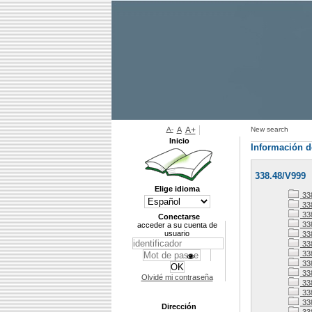
A-
A
A+
New search
Inicio
Información d
338.48/V999
Elige idioma
33
338
338
Conectarse
33
acceder a su cuenta de
usuario
33
33
33
338
33
Olvidé mi contraseña
33
338
33
Dirección