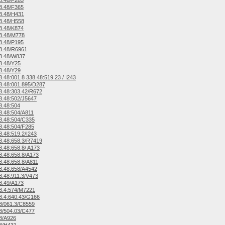
8.48/F285
8.48/F365
8.48/H431
8.48/H558
8.48/K874
8.48/M778
8.48/P195
8.48/R6961
8.48/W837
8.48/Y25
8.48/Y29
.48:001.8 338.48:519.23 / I243
.48:001.895/D287
.48:303.42/R672
.48:502/J5647
8.48:504
.48:504/A811
8.48:504/C335
.48:504/F285
.48:519.2/I243
.48:658.3/R7419
.48:658.8/ A173
.48:658.8/A173
.48:658.8/A811
8.48:658/A4542
.48:911.3/V473
8.49/A173
8.4:574/M7221
.4:640.43/G166
8/061.3/C8559
8/504.03/C477
8/A926