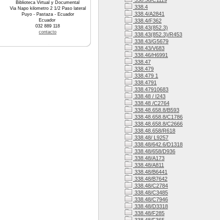
338.36/C1119
Biblioteca Virtual y Documental
338.4
Via Napo kilometro 2 1/2 Paso lateral
338.4/A2841
Puyo - Pastaza - Ecuador
Ecuador
338.4/F362
032 889 118
338.43(852.3)
contacto
338.43(852.3)/R453
338.43/G5679
338.43/V683
338.46/H6991
338.47
338.479
338.479 1
338.4791
338.47910683
338.48 / I243
338.48 /C2764
338.48.658.8/B593
338.48.658.8/C1786
338.48.658.8/C2666
338.48.658/R618
338.48/ L9257
338.48/642.6/D1318
338.48/658/D936
338.48/A173
338.48/A811
338.48/B6441
338.48/B7642
338.48/C2784
338.48/C3485
338.48/C7946
338.48/D3318
338.48/F285