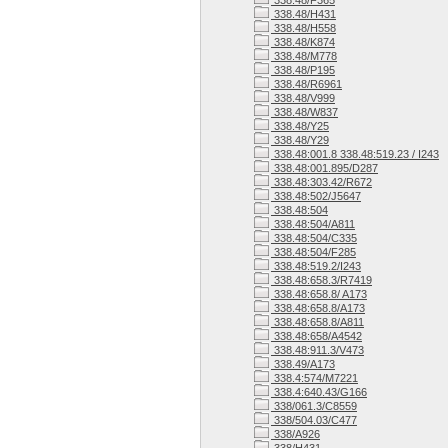
338.48/F365
338.48/H431
338.48/H558
338.48/K874
338.48/M778
338.48/P195
338.48/R6961
338.48/V999
338.48/W837
338.48/Y25
338.48/Y29
338.48:001.8 338.48:519.23 / I243
338.48:001.895/D287
338.48:303.42/R672
338.48:502/J5647
338.48:504
338.48:504/A811
338.48:504/C335
338.48:504/F285
338.48:519.2/I243
338.48:658.3/R7419
338.48:658.8/ A173
338.48:658.8/A173
338.48:658.8/A811
338.48:658/A4542
338.48:911.3/V473
338.49/A173
338.4:574/M7221
338.4:640.43/G166
338/061.3/C8559
338/504.03/C477
338/A926