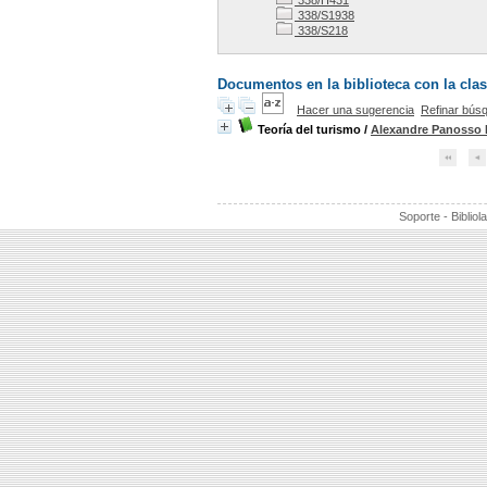
338/H431
338/S1938
338/S218
Documentos en la biblioteca con la clas
Hacer una sugerencia
Refinar bús
Teoría del turismo
/
Alexandre Panosso 
Soporte - Bibliol