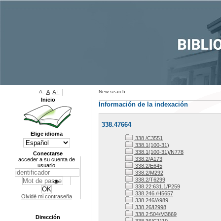
A-
A
A+
New search
Inicio
Información de la indexación
338.47664
Elige idioma
338 /C3551
338.1(100-31)
338.1(100-31)/N778
Conectarse
338.2/A173
acceder a su cuenta de
usuario
338.2/E645
338.2/M292
338.2/T6299
338.22:631.1/P259
338.246./H5657
Olvidé mi contraseña
338.246/A989
338.26/I2998
338.2:504/M3869
Dirección