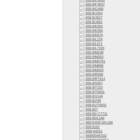
658.8/F3639
658.8/F3837
658.8/G466
658.8/J354
658.8/J627
658.8/J661
658.8/K262
658.8/K394
658.8/K874
658.8/L224
658.8/L671
658.8/L7329
658.8/M248
658.8/M553
658.8/M5781
658.8/M686
658.8/M929
658.8/R598
658.8/R7414
658.8/S357
658.8/T153
658.8/T6931
658.8/V144
658.8/Z48
658.81/T6931
658.827
658.85/ C7711
658.85/L548
658.8:640.4/G166
658.9191
658/ A4251
658/004/K332