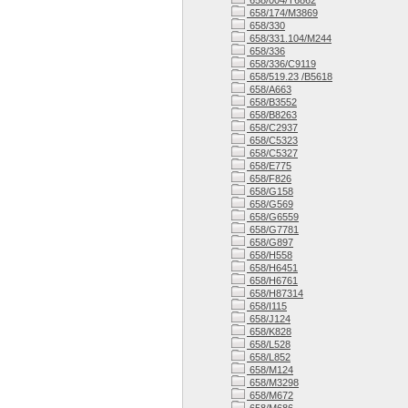
658/004/T6862
658/174/M3869
658/330
658/331.104/M244
658/336
658/336/C9119
658/519.23 /B5618
658/A663
658/B3552
658/B8263
658/C2937
658/C5323
658/C5327
658/E775
658/F826
658/G158
658/G569
658/G6559
658/G7781
658/G897
658/H558
658/H6451
658/H6761
658/H87314
658/I115
658/J124
658/K828
658/L528
658/L852
658/M124
658/M3298
658/M672