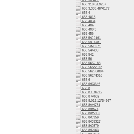
658.3/W499
658.318.8/L9257
658.3:338.48/R177
658.4
658.4013
658.4034
658.404
658.408 3
658.456
658.5/G2161
658.5/G4481
658.5/M8271
658.5/P433
658.542
658.56
658.56/C183
658.56/V2972
658.562 /G894
658.562/N316
658.6
658.6/S3346
658.8
658.8 / D6712
658.8 /V632
658.8.012.12/B4567
658.8/A4731
658.8/B574
658.8/B5952
658.8/C359
658.8/C5327
658.8/C579
658.8/D963