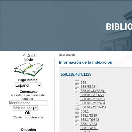
A-
A
A+
New search
Inicio
Información de la indexación
658:338.48/C1129
Elige idioma
658
658 /S828
658.01 /33/S6891
Conectarse
658.012.2 /D277
acceder a su cuenta de
usuario
658.012.2 /G215
658.012.21/C434
658.012.21/S2411
658.1
658.1/E829
Olvidé mi contraseña
658.1/R9342
658.1/V423
658.1/W561
Dirección