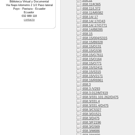
658.11
Biblioteca Virtual y Documental
658.11/K365
Via Napo kilometro 2 1/2 Paso lateral
658.11/L372
Puyo - Pastaza - Ecuador
Ecuador
658.11/M9382
032 889 118
658.14/.17
contacto
658.14/.17/O43
658.14/.17/O771
658.14/B8285
658.15
658.15/004/S315
658.15/B9328
658.15/D131
658.15/G536
658.15/G7611
658.15/O164
658.15/O771
658.15/S2411
658.15/S315
658.15/V2171
658.16/R6961
658.3
658.3 /V293
658.3.012/M7419
658.3/331.101.262/D475
658.3/331.4
658.3/331.4/D475
658.3/C5327
658.3/D1521
658.3/D475
658.3/F2196
658.3/G569
658.3/M686