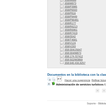
658/M686
658/M973
658/P3985
658/P6593
658/P816
658/P9449
658/P96481
658/R177
658/R6213
658/R6961
658/R7419
658/S542
658/T4681
658/V124
658/V293
658:004/J5647
658:004/M873
658:174 /S7412
658:502/M3869
658:640.43/L9257
Documentos en la biblioteca con la clas
Hacer una sugerencia
Refinar bús
Administración de servicios turísticos
/
Soporte - Bibliol